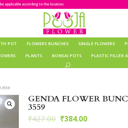
e applicable according to the location.
ITH POT
FLOWERS BUNCHES
SINGLE FLOWERS
P
LOWERS
PLANTS
BONSAI POTS
PLASTIC FILLER 
 3559
GENDA FLOWER BUN
3559
₹
427.00
₹
384.00