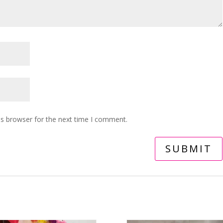
is browser for the next time I comment.