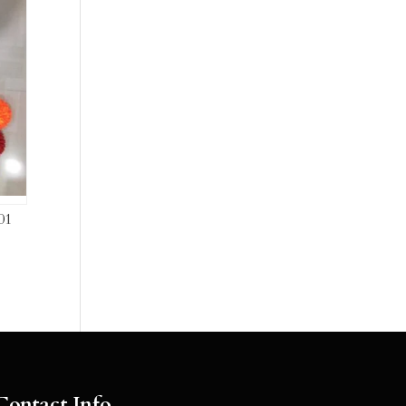
01
Contact Info