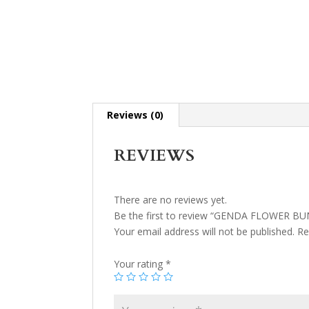
Reviews (0)
REVIEWS
There are no reviews yet.
Be the first to review “GENDA FLOWER B
Your email address will not be published.
Re
Your rating
*