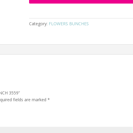
Category:
FLOWERS BUNCHES
UNCH 3559”
quired fields are marked
*