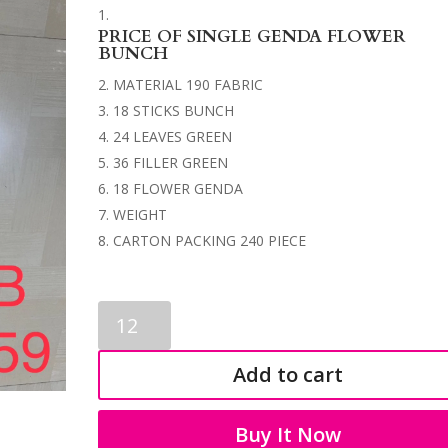
PRICE OF SINGLE GENDA FLOWER
BUNCH
MATERIAL 190 FABRIC
18 STICKS BUNCH
24 LEAVES GREEN
36 FILLER GREEN
18 FLOWER GENDA
WEIGHT
CARTON PACKING 240 PIECE
GENDA
FLOWER
BUNCH
Add to cart
3559
quantity
Buy It Now