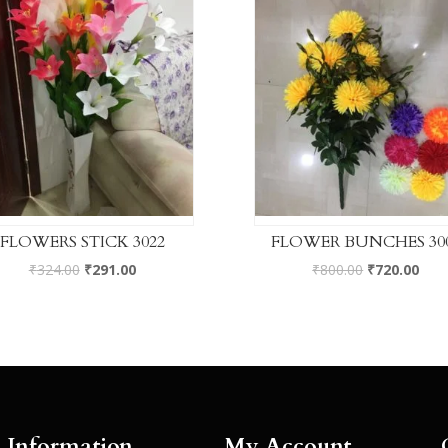
FLOWERS STICK 3022
FLOWER BUNCHES 30
₹
324.00
₹
291.00
₹
800.00
₹
720.00
Information
My Account