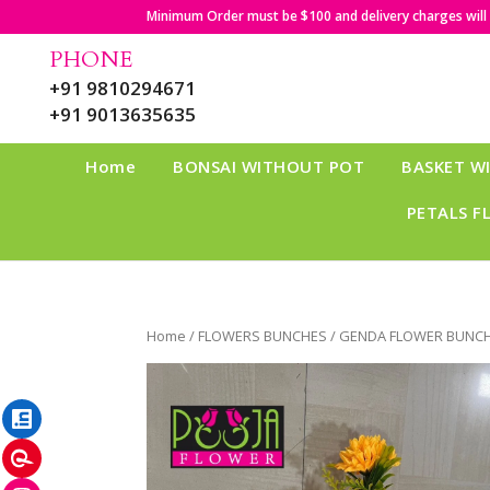
Minimum Order must be $100 and delivery charges will b
PHONE
+91 9810294671
+91 9013635635
Home
BONSAI WITHOUT POT
BASKET W
PETALS F
Home
/
FLOWERS BUNCHES
/ GENDA FLOWER BUNCH
LinkedIn
Pinterest
Instagram