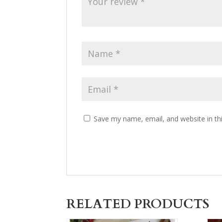
Save my name, email, and website in th
RELATED PRODUCTS