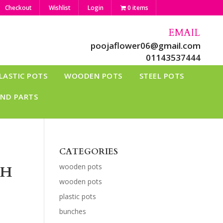
Checkout
Wishlist
Login
0 items
EMAIL
poojaflower06@gmail.com
01143537444
LASTIC POTS
WOODEN POTS
STEEL POTS
AND PARTS
CATEGORIES
wooden pots
CH
wooden pots
plastic pots
bunches