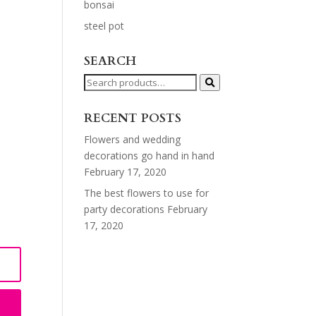
bonsai
steel pot
SEARCH
Search
for:
RECENT POSTS
Flowers and wedding
decorations go hand in hand
February 17, 2020
The best flowers to use for
party decorations
February
17, 2020