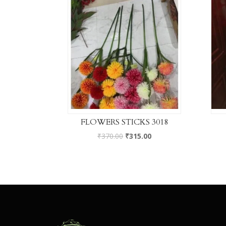
FLOWERS STICKS 3018
₹
370.00
₹
315.00