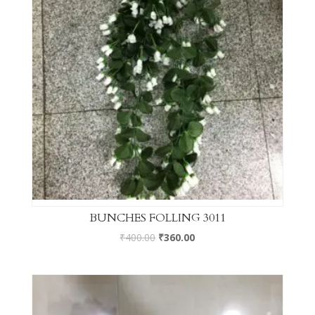
BUNCHES FOLLING 3011
₹
400.00
₹
360.00