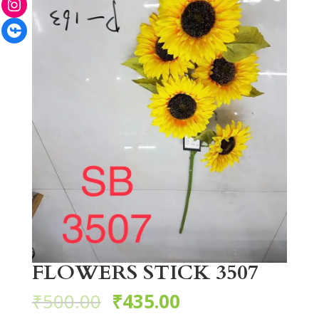
Facebook
FLOWERS STICK 3507
₹
500.00
₹
435.00