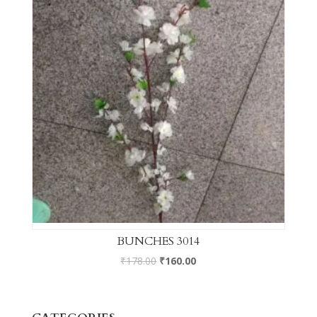
BUNCHES 3014
₹
178.00
₹
160.00