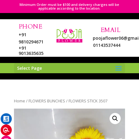
Minimum Order must be $100 and delivery charges will be
applicable according to the location.
PHONE
EMAIL
+91
poojaflower06@gmai
9810294671
01143537444
+91
9013635635
Select Page
LinkedIn
Home
/
FLOWERS BUNCHES
/ FLOWERS STICK 3507
Pinterest
Instagram