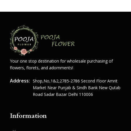
Your one stop destination for wholesale purchasing of
flowers, florets, and adornments!
Address:
Shop,no,1&2,2785-2786 Second Floor Amrit
Market Near Punjab & Sindh Bank New Qutab
Road Sadar Bazar Delhi 110006
Information