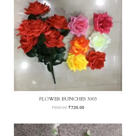
FLOWER BUNCHES 3003
₹
800.00
₹
720.00