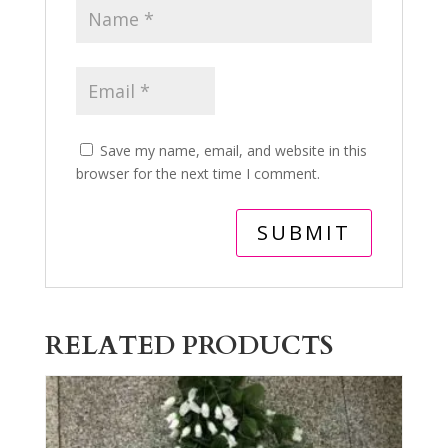
Save my name, email, and website in this
browser for the next time I comment.
RELATED PRODUCTS