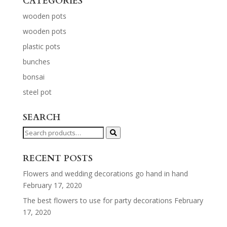
CATEGORIES
wooden pots
wooden pots
plastic pots
bunches
bonsai
steel pot
SEARCH
Search
for:
RECENT POSTS
Flowers and wedding decorations go hand in hand
February 17, 2020
The best flowers to use for party decorations
February
17, 2020