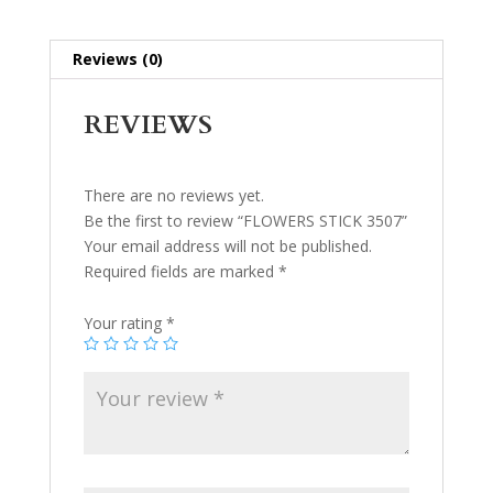
Reviews (0)
REVIEWS
There are no reviews yet.
Be the first to review “FLOWERS STICK 3507”
Your email address will not be published.
Required fields are marked
*
Your rating
*