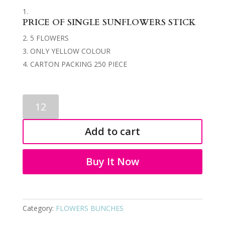
PRICE OF SINGLE SUNFLOWERS STICK
5 FLOWERS
ONLY YELLOW COLOUR
CARTON PACKING 250 PIECE
FLOWERS
STICK
3507
Add to cart
quantity
Buy It Now
Category:
FLOWERS BUNCHES