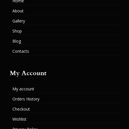
Home
About
Gallery
Shop
Blog
Contacts
My Account
My account
Orders History
Checkout
Wishlist