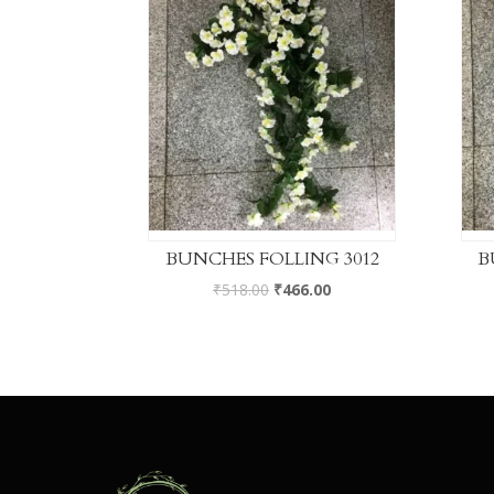
BUNCHES FOLLING 3012
B
₹
518.00
₹
466.00