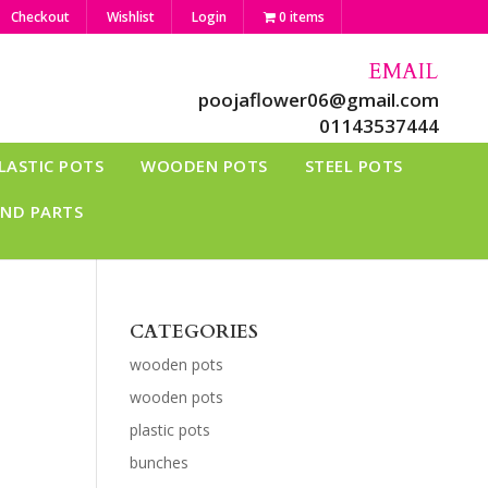
Checkout
Wishlist
Login
0 items
EMAIL
poojaflower06@gmail.com
01143537444
LASTIC POTS
WOODEN POTS
STEEL POTS
AND PARTS
CATEGORIES
wooden pots
wooden pots
plastic pots
bunches