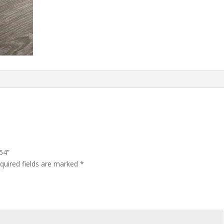
54”
quired fields are marked
*