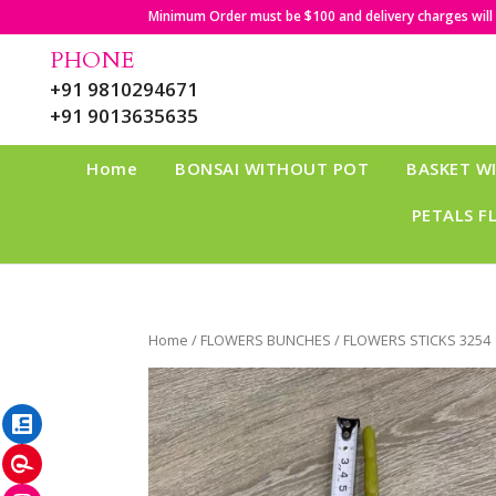
Minimum Order must be $100 and delivery charges will b
PHONE
+91 9810294671
+91 9013635635
Home
BONSAI WITHOUT POT
BASKET W
PETALS F
Home
/
FLOWERS BUNCHES
/ FLOWERS STICKS 3254
LinkedIn
Pinterest
Instagram