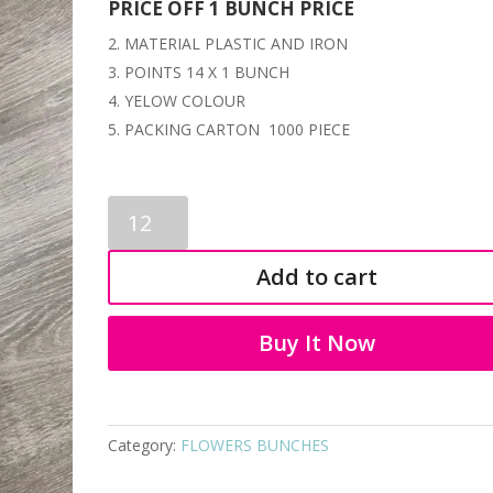
PRICE OFF 1 BUNCH PRICE
MATERIAL PLASTIC AND IRON
POINTS 14 X 1 BUNCH
YELOW COLOUR
PACKING CARTON 1000 PIECE
FLOWERS
STICKS
3254
Add to cart
quantity
Buy It Now
Category:
FLOWERS BUNCHES