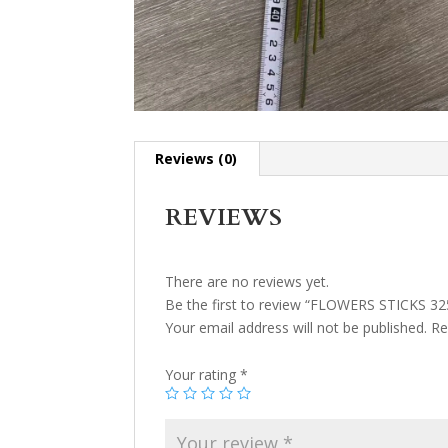
Reviews (0)
REVIEWS
There are no reviews yet.
Be the first to review “FLOWERS STICKS 32
Your email address will not be published.
Re
Your rating
*