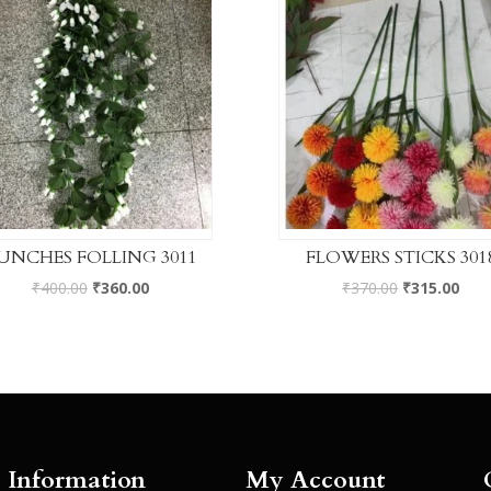
UNCHES FOLLING 3011
FLOWERS STICKS 301
₹
400.00
₹
360.00
₹
370.00
₹
315.00
Information
My Account