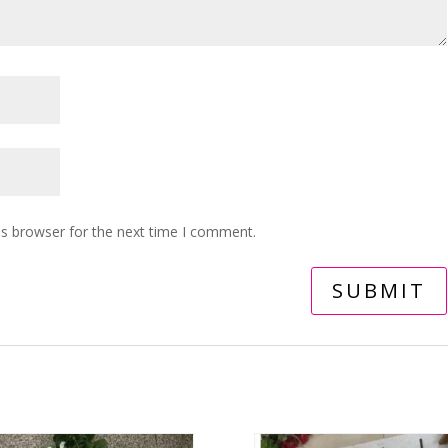
is browser for the next time I comment.