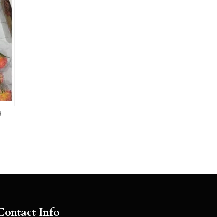
8
Contact Info