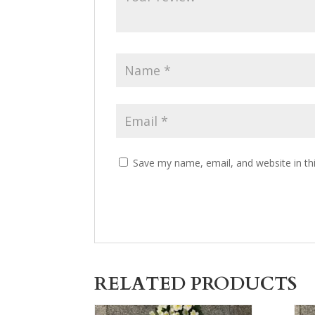
Save my name, email, and website in th
RELATED PRODUCTS