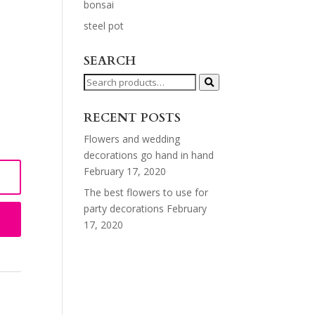
bonsai
steel pot
SEARCH
Search
for:
RECENT POSTS
Flowers and wedding
decorations go hand in hand
February 17, 2020
The best flowers to use for
party decorations
February
17, 2020