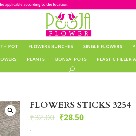
e applicable according to the location.
ITH POT
FLOWERS BUNCHES
SINGLE FLOWERS
P
LOWERS
PLANTS
BONSAI POTS
PLASTIC FILLER 
FLOWERS STICKS 3254
₹
32.00
₹
28.50