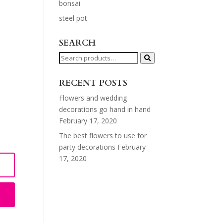
bonsai
steel pot
SEARCH
Search
for:
RECENT POSTS
Flowers and wedding
decorations go hand in hand
February 17, 2020
The best flowers to use for
party decorations
February
17, 2020