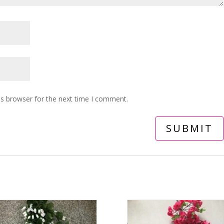
is browser for the next time I comment.