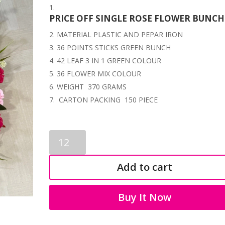
PRICE OFF SINGLE ROSE FLOWER BUNCH
MATERIAL PLASTIC AND PEPAR IRON
36 POINTS STICKS GREEN BUNCH
42 LEAF 3 IN 1 GREEN COLOUR
36 FLOWER MIX COLOUR
WEIGHT 370 GRAMS
CARTON PACKING 150 PIECE
ROSE
FLOWERS
BUNCHES
Add to cart
3377
quantity
Buy It Now