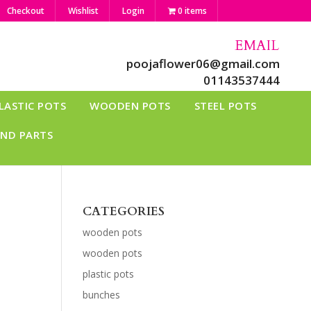
Checkout
Wishlist
Login
0 items
EMAIL
poojaflower06@gmail.com
01143537444
LASTIC POTS
WOODEN POTS
STEEL POTS
AND PARTS
CATEGORIES
wooden pots
wooden pots
plastic pots
bunches