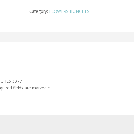
Category:
FLOWERS BUNCHES
NCHES 3377”
quired fields are marked
*