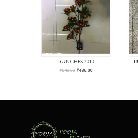
BUNCHES 3010
B
₹
540.00
₹
486.00