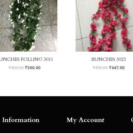
UNCHES FOLLING 3011
BUNCHES 3023
₹
400.00
₹
360.00
₹
496.00
₹
447.00
Information
My Account