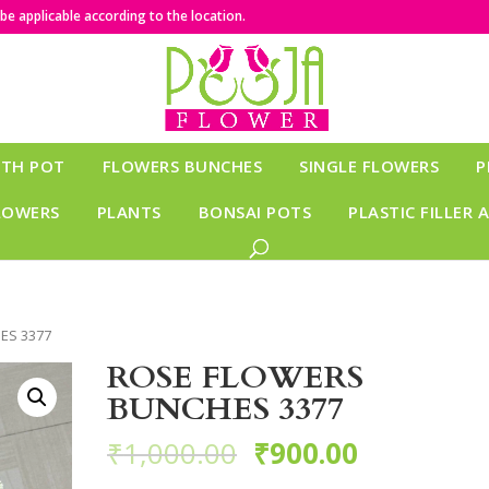
e applicable according to the location.
ITH POT
FLOWERS BUNCHES
SINGLE FLOWERS
P
LOWERS
PLANTS
BONSAI POTS
PLASTIC FILLER 
ES 3377
ROSE FLOWERS
BUNCHES 3377
₹
1,000.00
₹
900.00