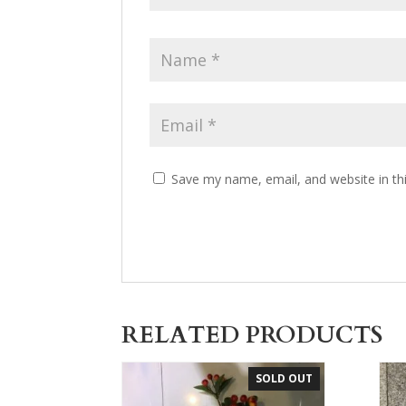
Save my name, email, and website in th
RELATED PRODUCTS
SOLD OUT