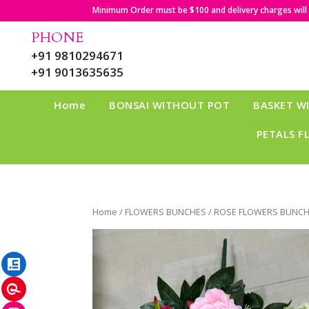
Minimum Order must be $100 and delivery charges will b
PHONE
+91 9810294671
+91 9013635635
Home
BONSAI WITHOUT POT
BASKET W
PETALS F
Home
/
FLOWERS BUNCHES
/ ROSE FLOWERS BUNCH
LinkedIn
Pinterest
Instagram