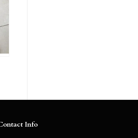
Contact Info