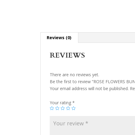
Reviews (0)
REVIEWS
There are no reviews yet.
Be the first to review “ROSE FLOWERS BU
Your email address will not be published.
Re
Your rating
*