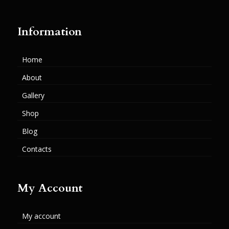
Information
Home
About
Gallery
Shop
Blog
Contacts
My Account
My account