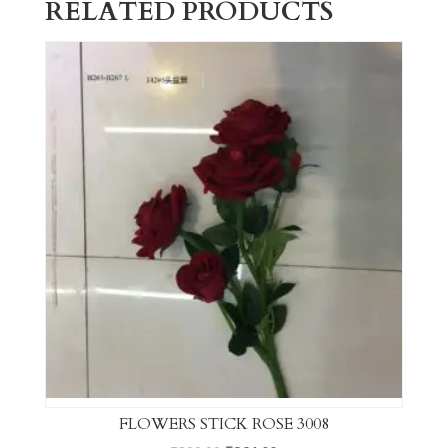
RELATED PRODUCTS
FLOWERS STICK ROSE 3008