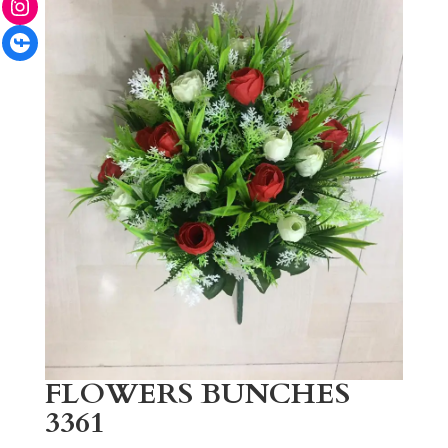
Facebook
FLOWERS BUNCHES
3361