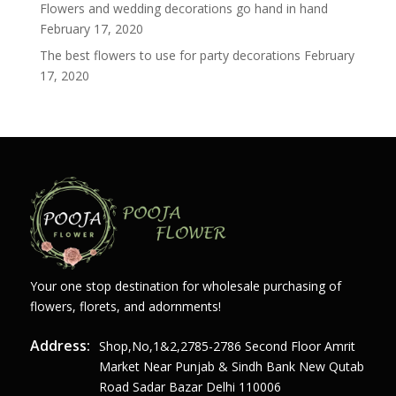
Flowers and wedding decorations go hand in hand
February 17, 2020
The best flowers to use for party decorations
February
17, 2020
Your one stop destination for wholesale purchasing of
flowers, florets, and adornments!
Address:
Shop,no,1&2,2785-2786 Second Floor Amrit
Market Near Punjab & Sindh Bank New Qutab
Road Sadar Bazar Delhi 110006