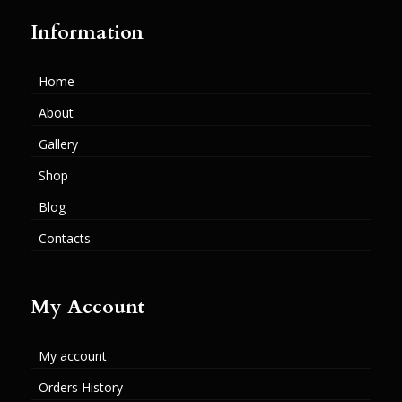
Information
Home
About
Gallery
Shop
Blog
Contacts
My Account
My account
Orders History