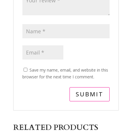
Save my name, email, and website in this
browser for the next time I comment.
RELATED PRODUCTS