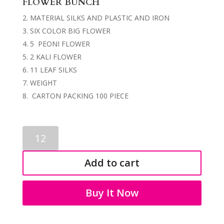
FLOWER BUNCH
MATERIAL SILKS AND PLASTIC AND IRON
SIX COLOR BIG FLOWER
5 PEONI FLOWER
2 KALI FLOWER
11 LEAF SILKS
WEIGHT
CARTON PACKING 100 PIECE
ARTIFICIAL
FLOWER
BUNCHES
Add to cart
3232
quantity
Buy It Now