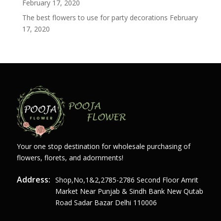
February 17, 2020
The best flowers to use for party decorations
February
17, 2020
Your one stop destination for wholesale purchasing of
flowers, florets, and adornments!
Address:
Shop,no,1&2,2785-2786 Second Floor Amrit
Market Near Punjab & Sindh Bank New Qutab
Road Sadar Bazar Delhi 110006