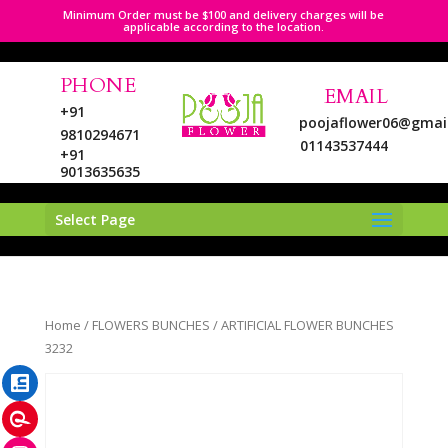
Minimum Order must be $100 and delivery charges will be
applicable according to the location.
PHONE
EMAIL
+91
poojaflower06@gmai
9810294671
01143537444
+91
9013635635
Select Page
LinkedIn
Home
/
FLOWERS BUNCHES
/ ARTIFICIAL FLOWER BUNCHES
Pinterest
3232
Instagram