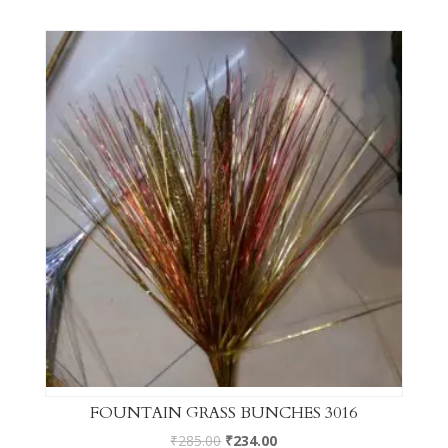
FOUNTAIN GRASS BUNCHES 3016
₹
285.00
₹
234.00