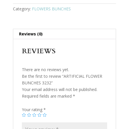
Category:
FLOWERS BUNCHES
Reviews (0)
REVIEWS
There are no reviews yet.
Be the first to review “ARTIFICIAL FLOWER
BUNCHES 3232”
Your email address will not be published.
Required fields are marked
*
Your rating
*