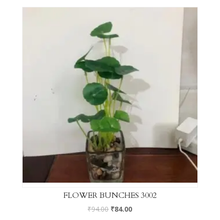
FLOWER BUNCHES 3002
₹
94.00
₹
84.00