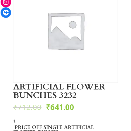
Facebook
ARTIFICIAL FLOWER
BUNCHES 3232
₹
712.00
₹
641.00
PRICE OFF SINGLE ARTIFICIAL