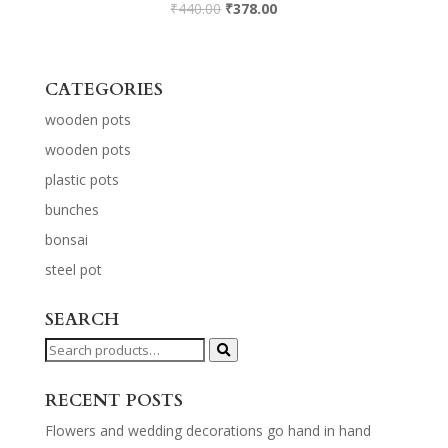
₹
440.00
₹
378.00
CATEGORIES
wooden pots
wooden pots
plastic pots
bunches
bonsai
steel pot
SEARCH
Search
for:
RECENT POSTS
Flowers and wedding decorations go hand in hand