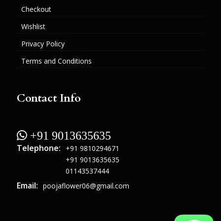
Checkout
Wishlist
Privacy Policy
Terms and Conditions
Contact Info
 +91 9013635635
Telephone:
+91 9810294671
+91 9013635635
01143537444
Email:
poojaflower06@gmail.com