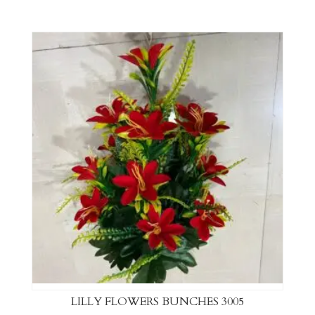
LILLY FLOWERS BUNCHES 3005