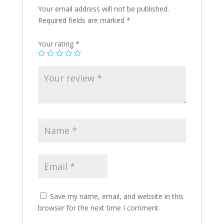
Your email address will not be published.
Required fields are marked
*
Your rating
*
Save my name, email, and website in this
browser for the next time I comment.