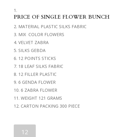
PRICE OF SINGLE FLOWER BUNCH
MATERIAL PLASTIC SILKS FABRIC
MIX COLOR FLOWERS
VELVET ZABRA
SILKS GEBDA
12 POINTS STICKS
18 LEAF SILKS FABRIC
12 FILLER PLASTIC
6 GENDA FLOWER
6 ZABRA FLOWER
WEIGHT 121 GRAMS
CARTON PACKING 300 PIECE
FLOWER
BUNCHES