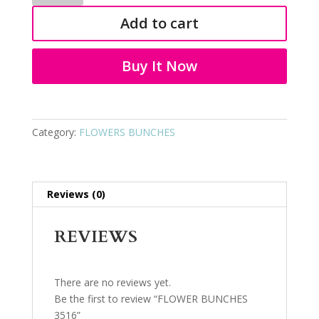
3516
Add to cart
quantity
Buy It Now
Category:
FLOWERS BUNCHES
Reviews (0)
REVIEWS
There are no reviews yet.
Be the first to review “FLOWER BUNCHES
3516”