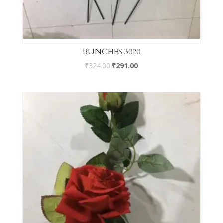
BUNCHES 3020
₹
324.00
₹
291.00