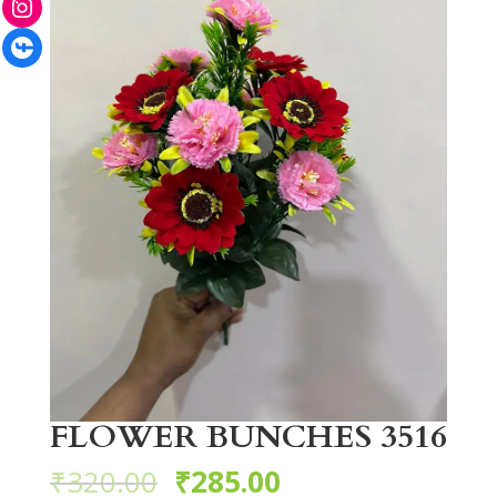
Facebook
FLOWER BUNCHES 3516
₹
320.00
₹
285.00