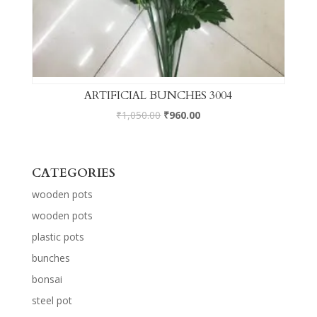
ARTIFICIAL BUNCHES 3004
₹
1,050.00
₹
960.00
CATEGORIES
wooden pots
wooden pots
plastic pots
bunches
bonsai
steel pot