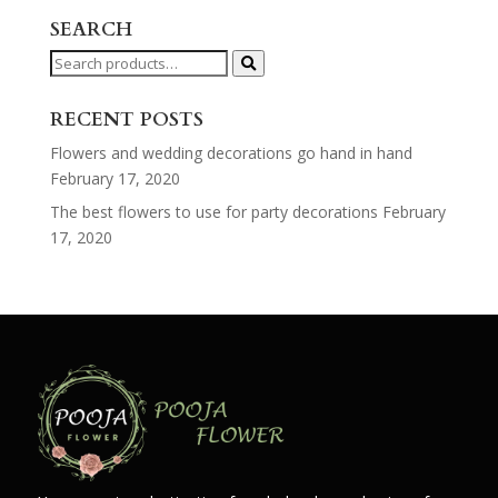
SEARCH
Search
for:
RECENT POSTS
Flowers and wedding decorations go hand in hand
February 17, 2020
The best flowers to use for party decorations
February
17, 2020