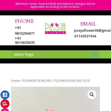
Minimum Order must be $100 and delivery charges will be
applicable according to the location.
PHONE
EMAIL
+91
poojaflower06@gmai
9810294671
01143537444
+91
9013635635
Select Page
LinkedIn
Home
/
FLOWERS BUNCHES
/ FLOWER BUNCHES 3516
Pinterest
Instagram