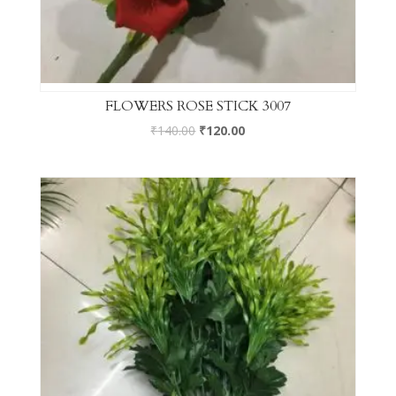
FLOWERS ROSE STICK 3007
₹
140.00
₹
120.00