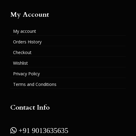
My Account
My account
Orders History
Checkout
Wishlist
Privacy Policy
Terms and Conditions
Contact Info
 +91 9013635635