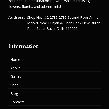
Your one stop destination for wholesale purchasing of
flowers, florets, and adornments!
Address:
Shop,no,1&2,2785-2786 Second Floor Amrit
Market Near Punjab & Sindh Bank New Qutab
Road Sadar Bazar Delhi 110006
Information
Home
About
Gallery
Shop
Blog
Contacts