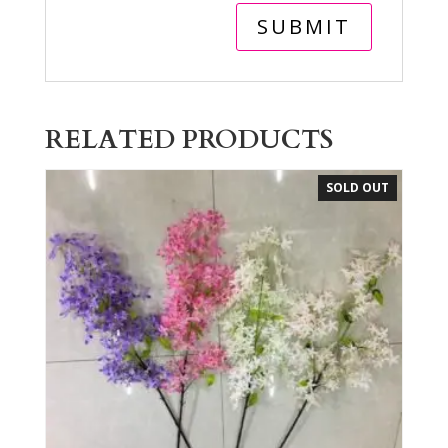
RELATED PRODUCTS
SOLD OUT