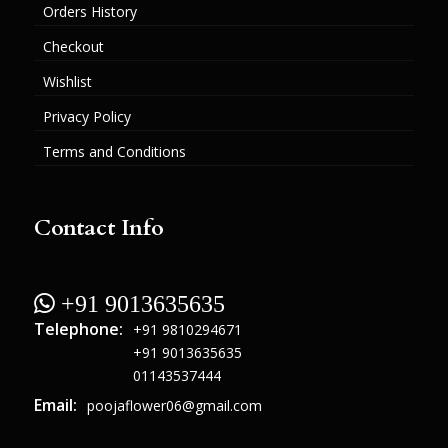
Orders History
Checkout
Wishlist
Privacy Policy
Terms and Conditions
Contact Info
 +91 9013635635
Telephone:
+91 9810294671
+91 9013635635
01143537444
Email:
poojaflower06@gmail.com