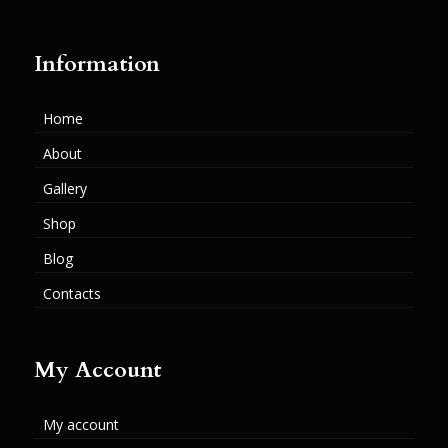
Information
Home
About
Gallery
Shop
Blog
Contacts
My Account
My account