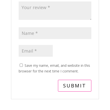
Save my name, email, and website in this
browser for the next time I comment.