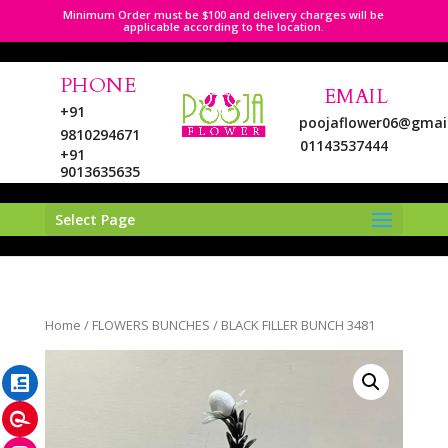
Minimum Order must be $100 and delivery charges will be
applicable according to the location.
PHONE
EMAIL
+91
poojaflower06@gmai
9810294671
01143537444
+91
9013635635
Select Page
LinkedIn
Home
/
FLOWERS BUNCHES
/ BLACK FILLER BUNCH 3481
Pinterest
Instagram