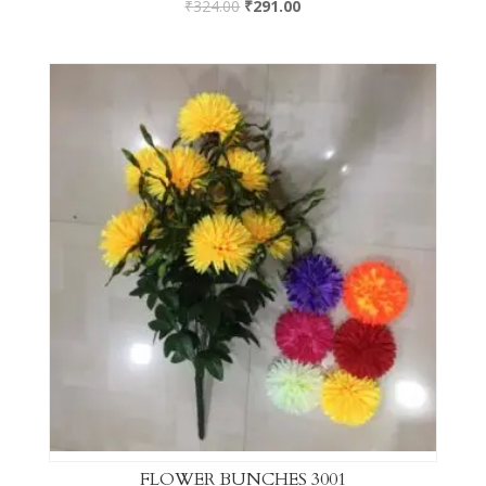
₹
324.00
₹
291.00
FLOWER BUNCHES 3001