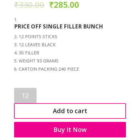
₹
330.00
₹
285.00
PRICE OFF SINGLE FILLER BUNCH
12 POINTS STICKS
12 LEAVES BLACK
30 FILLER
WEIGHT 93 GRAMS
CARTON PACKING 240 PIECE
BLACK
FILLER
BUNCH
Add to cart
3481
quantity
Buy It Now