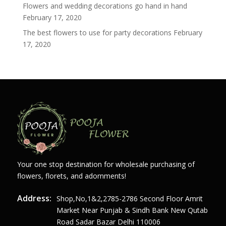
Flowers and wedding decorations go hand in hand
February 17, 2020
The best flowers to use for party decorations
February
17, 2020
Your one stop destination for wholesale purchasing of
flowers, florets, and adornments!
Address:
Shop,no,1&2,2785-2786 Second Floor Amrit
Market Near Punjab & Sindh Bank New Qutab
Road Sadar Bazar Delhi 110006