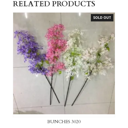
RELATED PRODUCTS
SOLD OUT
BUNCHES 3020