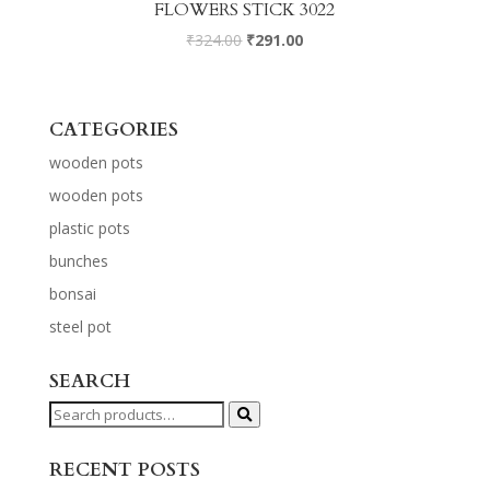
FLOWERS STICK 3022
₹
324.00
₹
291.00
CATEGORIES
wooden pots
wooden pots
plastic pots
bunches
bonsai
steel pot
SEARCH
Search
for:
RECENT POSTS