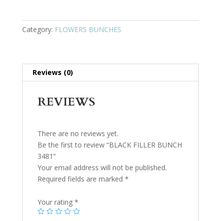
Category:
FLOWERS BUNCHES
Reviews (0)
REVIEWS
There are no reviews yet.
Be the first to review “BLACK FILLER BUNCH
3481”
Your email address will not be published.
Required fields are marked
*
Your rating
*