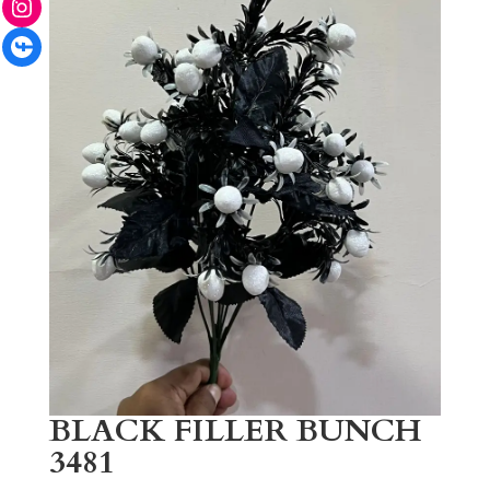
Facebook
BLACK FILLER BUNCH
3481