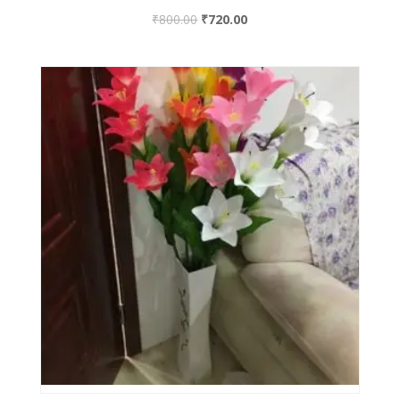
₹
800.00
₹
720.00