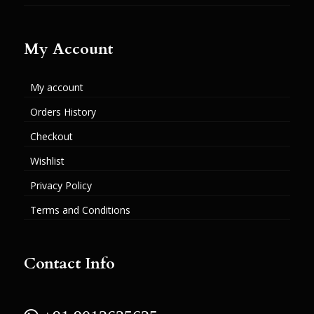
My Account
My account
Orders History
Checkout
Wishlist
Privacy Policy
Terms and Conditions
Contact Info