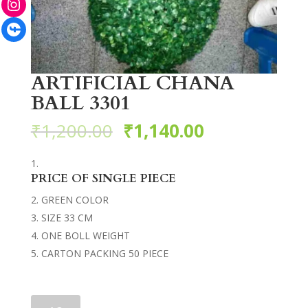
Facebook
ARTIFICIAL CHANA
BALL 3301
₹
1,200.00
₹
1,140.00
PRICE OF SINGLE PIECE
GREEN COLOR
SIZE 33 CM
ONE BOLL WEIGHT
CARTON PACKING 50 PIECE
ARTIFICIAL