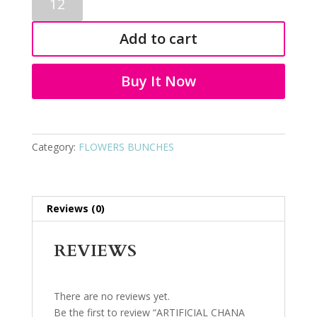
CHANA
BALL
Add to cart
3301
quantity
Buy It Now
Category:
FLOWERS BUNCHES
Reviews (0)
REVIEWS
There are no reviews yet.
Be the first to review “ARTIFICIAL CHANA