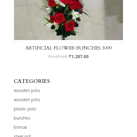
ARTIFICIAL FLOWER BUNCHES 3009
₹
1,419.00
₹
1,287.00
CATEGORIES
wooden pots
wooden pots
plastic pots
bunches
bonsai
steel pot