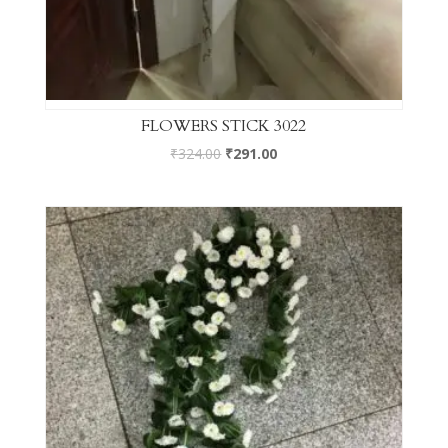
FLOWERS STICK 3022
₹
324.00
₹
291.00