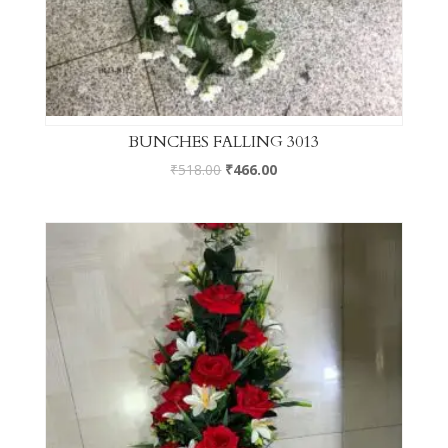
BUNCHES FALLING 3013
₹
518.00
₹
466.00