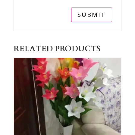
RELATED PRODUCTS