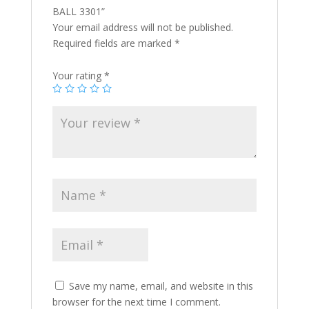
BALL 3301”
Your email address will not be published.
Required fields are marked
*
Your rating
*
Save my name, email, and website in this
browser for the next time I comment.