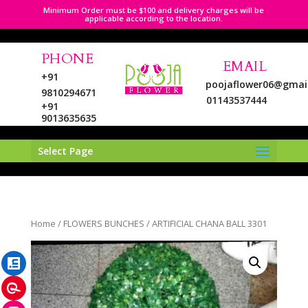
Minimum Order must be $100 and delivery charges will be
applicable according to the location.
PHONE
EMAIL
+91
poojaflower06@gmai
9810294671
01143537444
+91
9013635635
Select Page
LinkedIn
Home
/
FLOWERS BUNCHES
/ ARTIFICIAL CHANA BALL 3301
Pinterest
Instagram