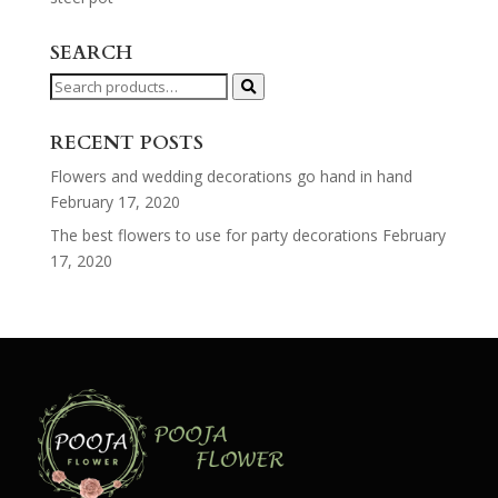
SEARCH
Search
for:
RECENT POSTS
Flowers and wedding decorations go hand in hand
February 17, 2020
The best flowers to use for party decorations
February
17, 2020