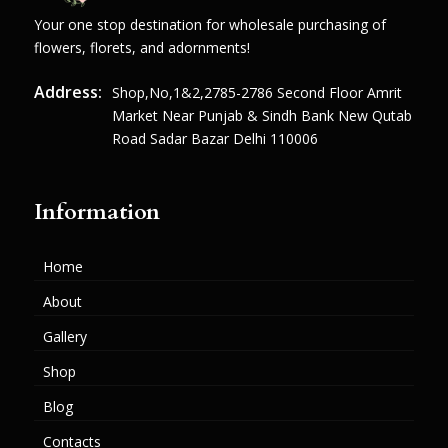
Your one stop destination for wholesale purchasing of
flowers, florets, and adornments!
Address:
Shop,no,1&2,2785-2786 Second Floor Amrit
Market Near Punjab & Sindh Bank New Qutab
Road Sadar Bazar Delhi 110006
Information
Home
About
Gallery
Shop
Blog
Contacts