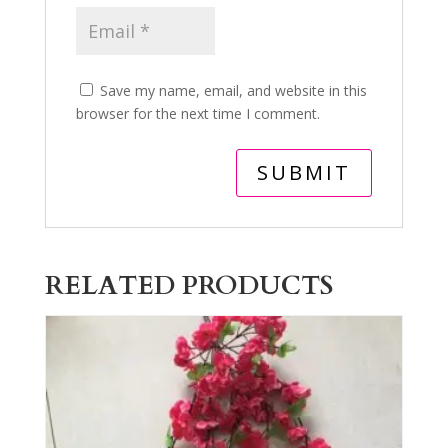
Save my name, email, and website in this
browser for the next time I comment.
RELATED PRODUCTS