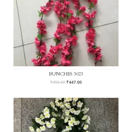
BUNCHES 3023
₹
496.00
₹
447.00