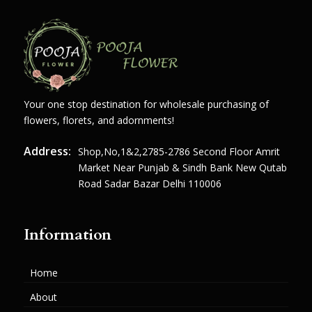
Your one stop destination for wholesale purchasing of
flowers, florets, and adornments!
Address:
Shop,no,1&2,2785-2786 Second Floor Amrit
Market Near Punjab & Sindh Bank New Qutab
Road Sadar Bazar Delhi 110006
Information
Home
About