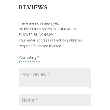
REVIEWS
There are no reviews yet.
Be the first to review “ARTIFICIAL KALI
FLOWER BUNCH 3091”
Your email address will not be published.
Required fields are marked
*
Your rating
*