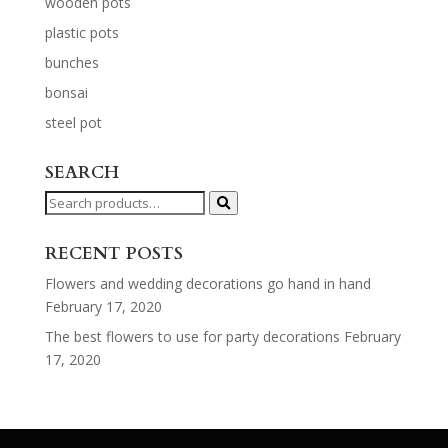
wooden pots
plastic pots
bunches
bonsai
steel pot
SEARCH
Search
for:
RECENT POSTS
Flowers and wedding decorations go hand in hand
February 17, 2020
The best flowers to use for party decorations
February
17, 2020