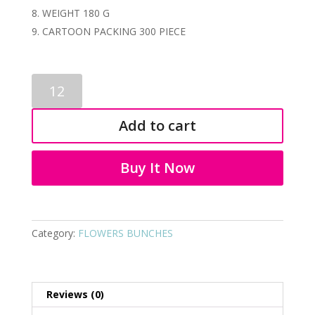
WEIGHT 180 G
CARTOON PACKING 300 PIECE
ARTIFICIAL
KALI
FLOWER
Add to cart
BUNCH
3091
quantity
Buy It Now
Category:
FLOWERS BUNCHES
Reviews (0)