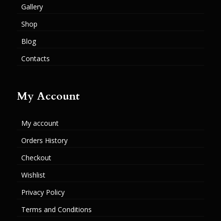
Gallery
Shop
Blog
Contacts
My Account
My account
Orders History
Checkout
Wishlist
Privacy Policy
Terms and Conditions