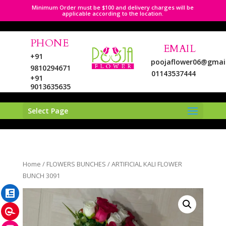
Minimum Order must be $100 and delivery charges will be
applicable according to the location.
PHONE
EMAIL
+91
poojaflower06@gmai
9810294671
01143537444
+91
9013635635
Select Page
LinkedIn
Home
/
FLOWERS BUNCHES
/ ARTIFICIAL KALI FLOWER
Pinterest
BUNCH 3091
Instagram