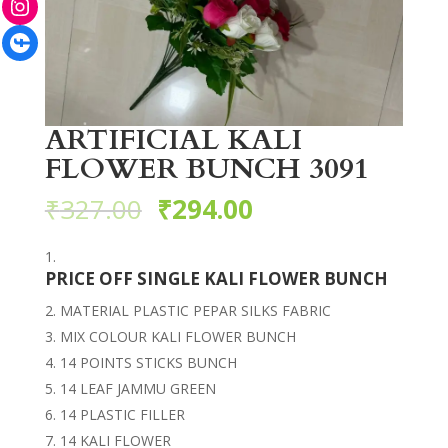
Facebook
ARTIFICIAL KALI
FLOWER BUNCH 3091
₹
327.00
₹
294.00
PRICE OFF SINGLE KALI FLOWER BUNCH
MATERIAL PLASTIC PEPAR SILKS FABRIC
MIX COLOUR KALI FLOWER BUNCH
14 POINTS STICKS BUNCH
14 LEAF JAMMU GREEN
14 PLASTIC FILLER
14 KALI FLOWER