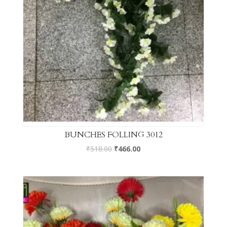
BUNCHES FOLLING 3012
₹
518.00
₹
466.00