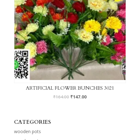
ARTIFICIAL FLOWER BUNCHES 3021
₹
164.00
₹
147.00
CATEGORIES
wooden pots