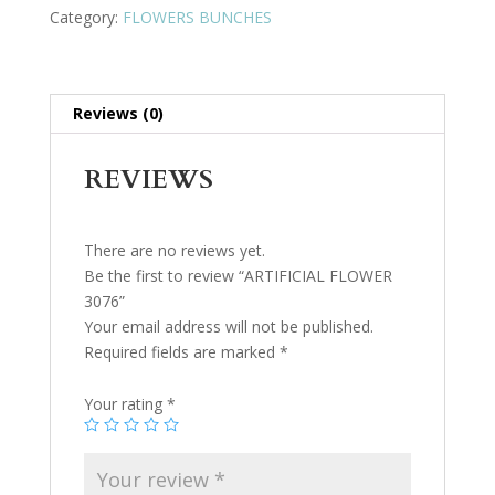
Category:
FLOWERS BUNCHES
Reviews (0)
REVIEWS
There are no reviews yet.
Be the first to review “ARTIFICIAL FLOWER
3076”
Your email address will not be published.
Required fields are marked
*
Your rating
*