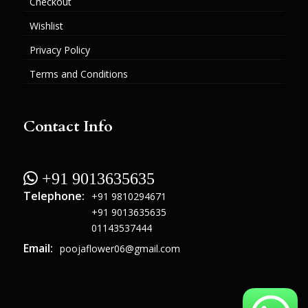
Checkout
Wishlist
Privacy Policy
Terms and Conditions
Contact Info
 +91 9013635635
Telephone:
+91 9810294671
+91 9013635635
01143537444
Email:
poojaflower06@gmail.com