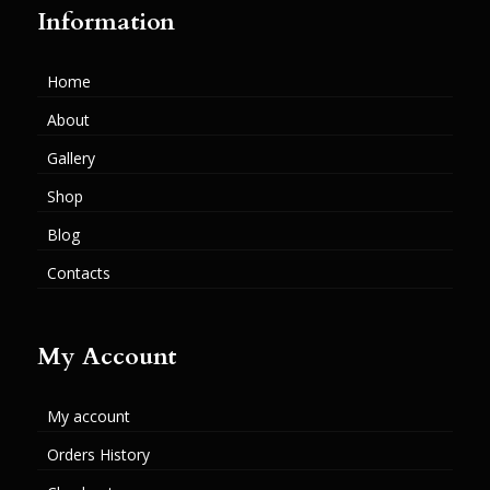
Information
Home
About
Gallery
Shop
Blog
Contacts
My Account
My account
Orders History