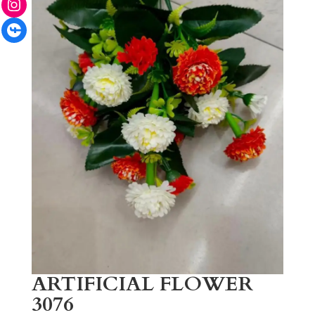
Facebook
ARTIFICIAL FLOWER
3076