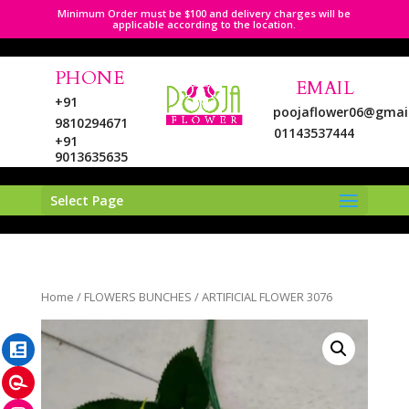
Minimum Order must be $100 and delivery charges will be
applicable according to the location.
PHONE
EMAIL
+91
poojaflower06@gmai
9810294671
01143537444
+91
9013635635
Select Page
LinkedIn
Home
/
FLOWERS BUNCHES
/ ARTIFICIAL FLOWER 3076
Pinterest
Instagram