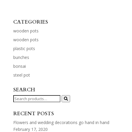
CATEGORIES
wooden pots
wooden pots
plastic pots
bunches
bonsai
steel pot
SEARCH
Search
for:
RECENT POSTS
Flowers and wedding decorations go hand in hand
February 17, 2020