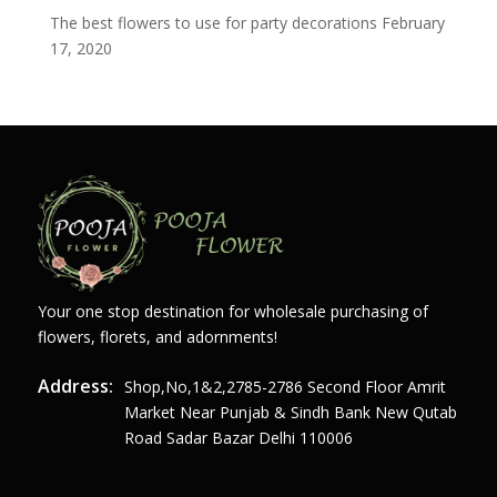
The best flowers to use for party decorations
February
17, 2020
Your one stop destination for wholesale purchasing of
flowers, florets, and adornments!
Address:
Shop,no,1&2,2785-2786 Second Floor Amrit
Market Near Punjab & Sindh Bank New Qutab
Road Sadar Bazar Delhi 110006