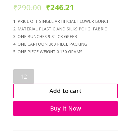
₹
290.00
₹
246.21
PRICE OFF SINGLE ARTIFICIAL FLOWER BUNCH
MATERIAL PLASTIC AND SILKS POHGI FABRIC
ONE BUNCHES 9 STICK GREEB
ONE CARTOON 360 PIECE PACKING
ONE PIECE WEIGHT 0.130 GRAMS
ARTIFICIAL
FLOWER
3076
Add to cart
quantity
Buy It Now