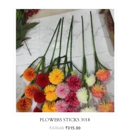
FLOWERS STICKS 3018
₹
370.00
₹
315.00