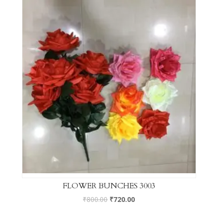
FLOWER BUNCHES 3003
₹
800.00
₹
720.00