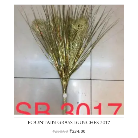
FOUNTAIN GRASS BUNCHES 3017
₹
250.00
₹
234.00