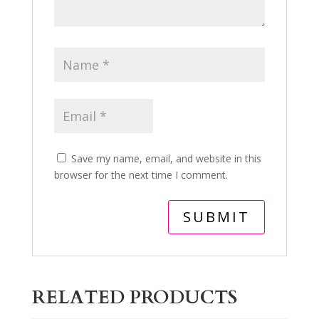
Save my name, email, and website in this
browser for the next time I comment.
RELATED PRODUCTS