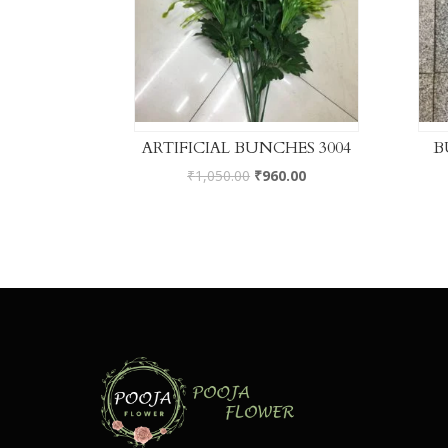
ARTIFICIAL BUNCHES 3004
B
₹
1,050.00
₹
960.00