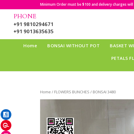
Minimum Order must be $100 and delivery charges will b
PHONE
+91 9810294671
+91 9013635635
Home
BONSAI WITHOUT POT
BASKET W
PETALS F
Home
/
FLOWERS BUNCHES
/ BONSAI 3480
LinkedIn
Pinterest
Instagram