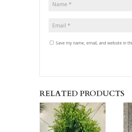
Save my name, email, and website in th
RELATED PRODUCTS