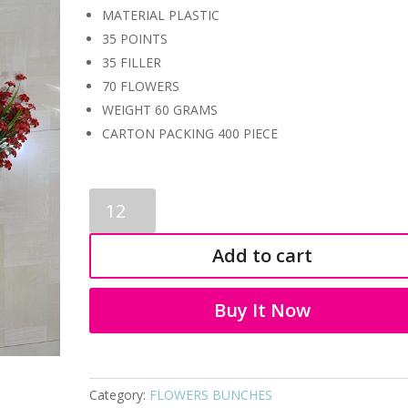
MATERIAL PLASTIC
35 POINTS
35 FILLER
70 FLOWERS
WEIGHT 60 GRAMS
CARTON PACKING 400 PIECE
BONSAI
3480
quantity
Add to cart
Buy It Now
Category:
FLOWERS BUNCHES