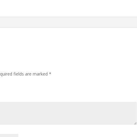
quired fields are marked
*