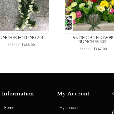
UNCHES FOLLING 3012
ARTIFICIAL FLOWER
BUNCHES 3021
₹
518.00
₹
466.00
₹
164.00
₹
147.00
Information
My Account
Home
My account