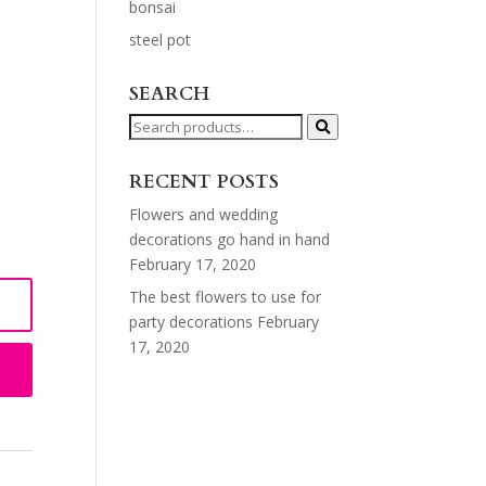
bonsai
steel pot
SEARCH
Search
for:
RECENT POSTS
Flowers and wedding
decorations go hand in hand
February 17, 2020
The best flowers to use for
party decorations
February
17, 2020