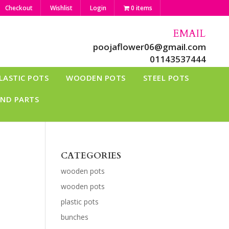
Checkout
Wishlist
Login
0 items
EMAIL
poojaflower06@gmail.com
01143537444
LASTIC POTS
WOODEN POTS
STEEL POTS
AND PARTS
CATEGORIES
wooden pots
wooden pots
plastic pots
bunches