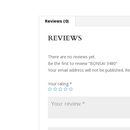
Reviews (0)
REVIEWS
There are no reviews yet.
Be the first to review “BONSAI 3480”
Your email address will not be published.
Re
Your rating
*