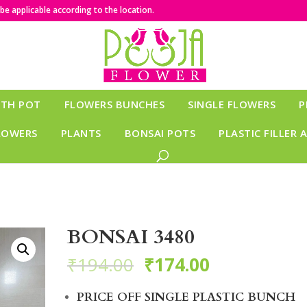
e applicable according to the location.
ITH POT
FLOWERS BUNCHES
SINGLE FLOWERS
P
LOWERS
PLANTS
BONSAI POTS
PLASTIC FILLER 
BONSAI 3480
₹
194.00
₹
174.00
PRICE OFF SINGLE PLASTIC BUNCH