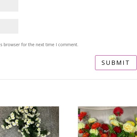
is browser for the next time I comment.