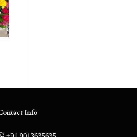
Contact Info
 +91 9013635635