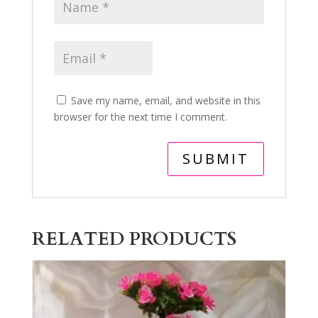
Save my name, email, and website in this
browser for the next time I comment.
RELATED PRODUCTS