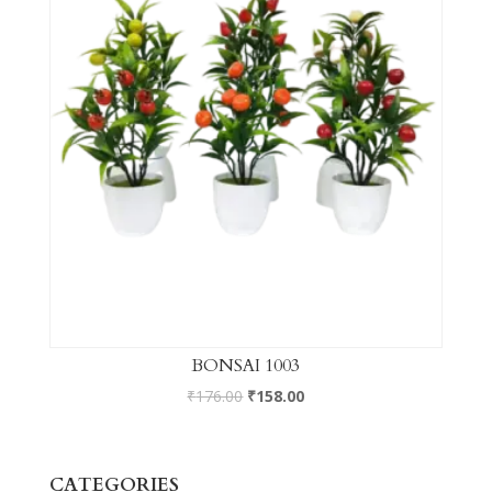
BONSAI 1003
₹
176.00
₹
158.00
CATEGORIES