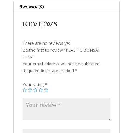
Reviews (0)
REVIEWS
There are no reviews yet.
Be the first to review “PLASTIC BONSAI
1106”
Your email address will not be published.
Required fields are marked
*
Your rating
*