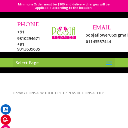
Minimum Order must be $100 and delivery charges will be
applicable according to the location.
PHONE
EMAIL
+91
poojaflower06@gmai
9810294671
01143537444
+91
9013635635
Select Page
LinkedIn
Home
/
BONSAI WITHOUT POT
/ PLASTIC BONSAI 1106
Pinterest
Instagram