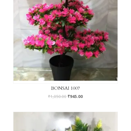
BONSAI 1007
₹
1,050.00
₹
945.00