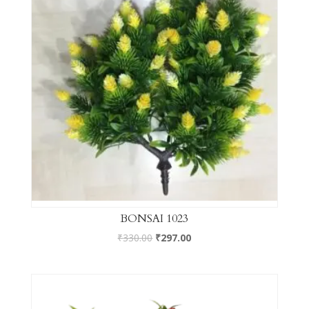
BONSAI 1023
₹
330.00
₹
297.00