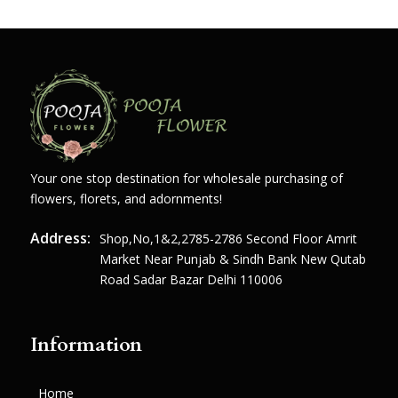
Your one stop destination for wholesale purchasing of
flowers, florets, and adornments!
Address:
Shop,no,1&2,2785-2786 Second Floor Amrit
Market Near Punjab & Sindh Bank New Qutab
Road Sadar Bazar Delhi 110006
Information
Home