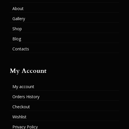
About
Gallery
Shop
Blog
Contacts
My Account
My account
Orders History
Checkout
Wishlist
Privacy Policy