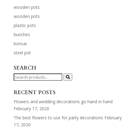
wooden pots
wooden pots
plastic pots
bunches
bonsai
steel pot
SEARCH
Search
for:
RECENT POSTS
Flowers and wedding decorations go hand in hand
February 17, 2020
The best flowers to use for party decorations
February
17, 2020