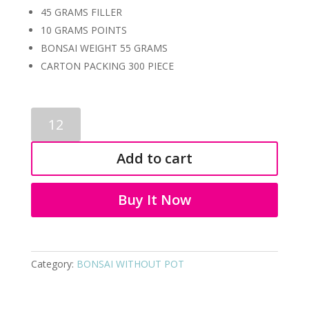
45 GRAMS FILLER
10 GRAMS POINTS
BONSAI WEIGHT 55 GRAMS
CARTON PACKING 300 PIECE
PLASTIC
BONSAI
1106
Add to cart
quantity
Buy It Now
Category:
BONSAI WITHOUT POT