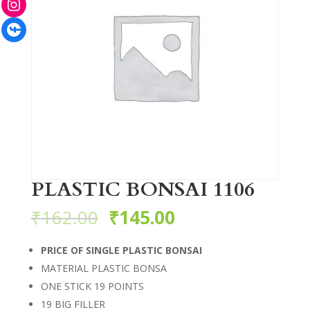
Facebook
PLASTIC BONSAI 1106
₹
162.00
₹
145.00
PRICE OF SINGLE PLASTIC BONSAI
MATERIAL PLASTIC BONSA
ONE STICK 19 POINTS
19 BIG FILLER