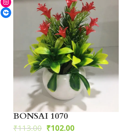
Facebook
BONSAI 1070
₹
113.00
₹
102.00