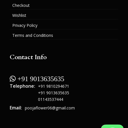
Checkout
Wishlist
Privacy Policy
Terms and Conditions
Contact Info
 +91 9013635635
Telephone:
+91 9810294671
+91 9013635635
01143537444
Email:
poojaflower06@gmail.com