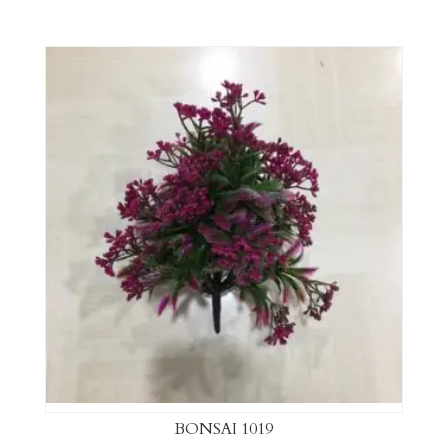
BONSAI 1019