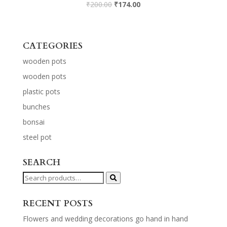
₹
200.00
₹
174.00
CATEGORIES
wooden pots
wooden pots
plastic pots
bunches
bonsai
steel pot
SEARCH
Search
for:
RECENT POSTS
Flowers and wedding decorations go hand in hand