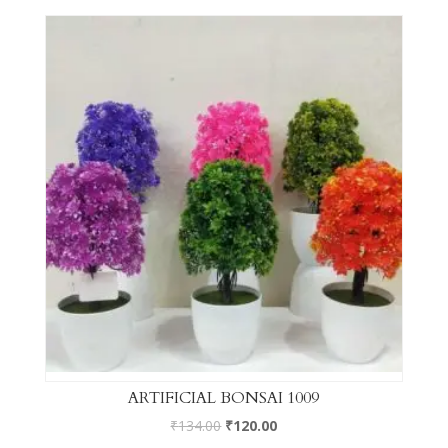
ARTIFICIAL BONSAI 1009
₹
134.00
₹
120.00