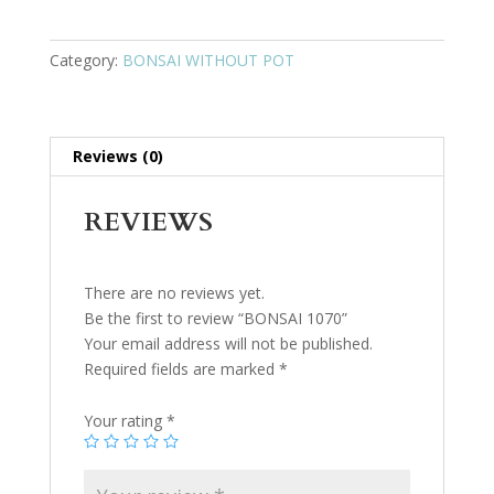
Category:
BONSAI WITHOUT POT
Reviews (0)
REVIEWS
There are no reviews yet.
Be the first to review “BONSAI 1070”
Your email address will not be published.
Required fields are marked
*
Your rating
*