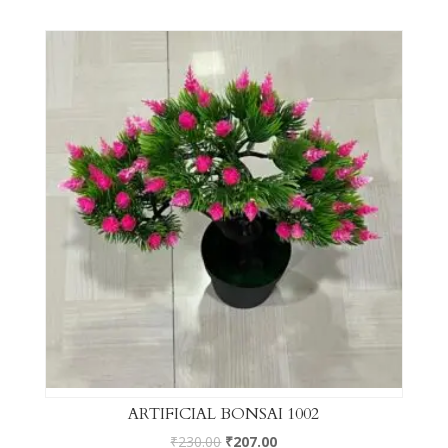
ARTIFICIAL BONSAI 1002
₹
230.00
₹
207.00