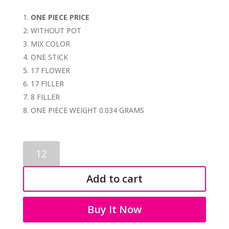
ONE PIECE PRICE
WITHOUT POT
MIX COLOR
ONE STICK
17 FLOWER
17 FILLER
8 FILLER
ONE PIECE WEIGHT 0.034 GRAMS
BONSAI
1070
quantity
Add to cart
Buy It Now