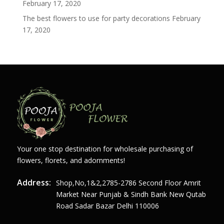
February 17, 2020
The best flowers to use for party decorations
February
17, 2020
Your one stop destination for wholesale purchasing of
flowers, florets, and adornments!
Address:
Shop,no,1&2,2785-2786 Second Floor Amrit
Market Near Punjab & Sindh Bank New Qutab
Road Sadar Bazar Delhi 110006