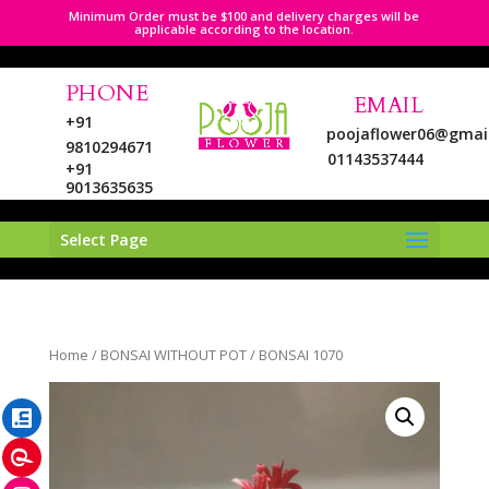
Minimum Order must be $100 and delivery charges will be
applicable according to the location.
PHONE
EMAIL
+91
poojaflower06@gmai
9810294671
01143537444
+91
9013635635
Select Page
LinkedIn
Home
/
BONSAI WITHOUT POT
/ BONSAI 1070
Pinterest
Instagram