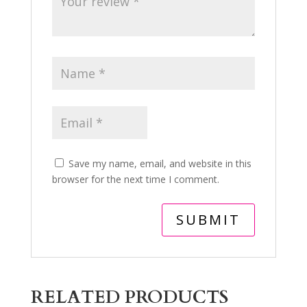
Save my name, email, and website in this
browser for the next time I comment.
RELATED PRODUCTS