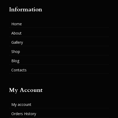
Information
Home
About
Gallery
Shop
Blog
Contacts
My Account
My account
Orders History