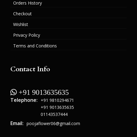
Orders History
Checkout
Wishlist
Privacy Policy
Terms and Conditions
Contact Info
 +91 9013635635
Telephone:
+91 9810294671
+91 9013635635
01143537444
Email:
poojaflower06@gmail.com