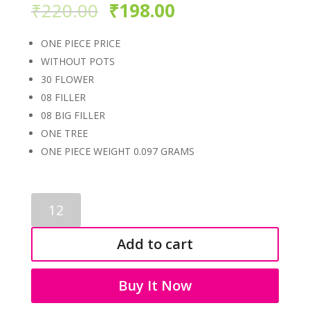
₹
220.00
₹
198.00
ONE PIECE PRICE
WITHOUT POTS
30 FLOWER
08 FILLER
08 BIG FILLER
ONE TREE
ONE PIECE WEIGHT 0.097 GRAMS
ARTIFICIAL
BONSAI
1040
Add to cart
quantity
Buy It Now