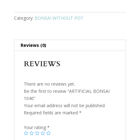
Category:
BONSAI WITHOUT POT
Reviews (0)
REVIEWS
There are no reviews yet.
Be the first to review “ARTIFICIAL BONSAI
1040”
Your email address will not be published.
Required fields are marked
*
Your rating
*