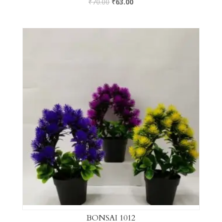
₹
70.00
₹
63.00
BONSAI 1012