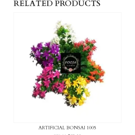
RELATED PRODUCTS
ARTIFICIAL BONSAI 1005