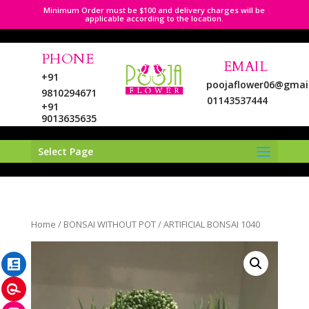
Minimum Order must be $100 and delivery charges will be
applicable according to the location.
PHONE
EMAIL
+91
poojaflower06@gmai
9810294671
01143537444
+91
9013635635
Select Page
LinkedIn
Home
/
BONSAI WITHOUT POT
/ ARTIFICIAL BONSAI 1040
Pinterest
Instagram