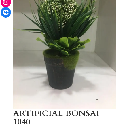
Facebook
ARTIFICIAL BONSAI
1040