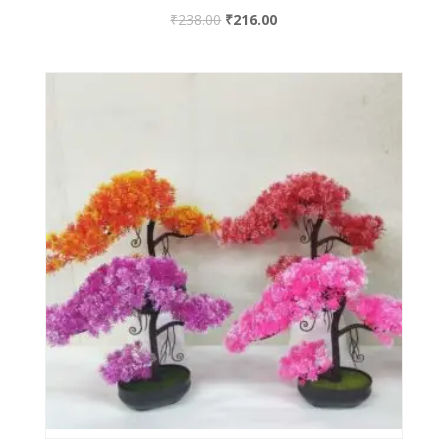
₹
238.00
₹
216.00