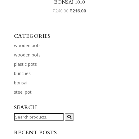
BONSAI 1010
₹
240.00
₹
216.00
CATEGORIES
wooden pots
wooden pots
plastic pots
bunches
bonsai
steel pot
SEARCH
Search
for:
RECENT POSTS