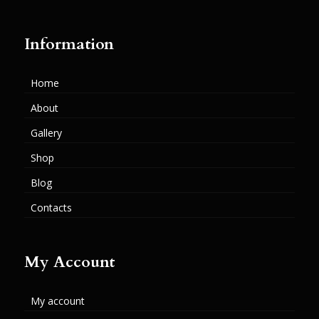
Information
Home
About
Gallery
Shop
Blog
Contacts
My Account
My account