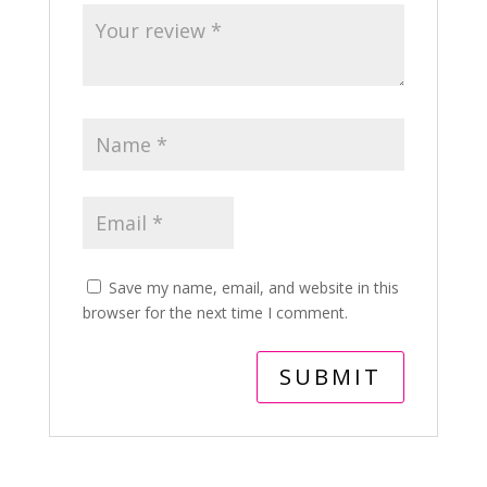
Save my name, email, and website in this
browser for the next time I comment.