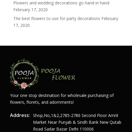
Flowers and wedding decorations go hand in hand
February 17, 2020
The best flowers to use for party decorations
February
17, 2020
Your one stop destination for wholesale purchasing of
flowers, florets, and adornments!
Address:
Shop,no,1&2,2785-2786 Second Floor Amrit
Market Near Punjab & Sindh Bank New Qutab
Road Sadar Bazar Delhi 110006