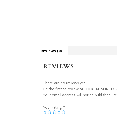
Reviews (0)
REVIEWS
There are no reviews yet.
Be the first to review “ARTIFICIAL SUNF
Your email address will not be published.
Re
Your rating
*