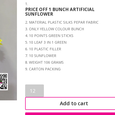
PRICE OFF 1 BUNCH ARTIFICIAL
SUNFLOWER
MATERIAL PLASTIC SILKS PEPAR FABRIC
ONLY YELLOW COLOUR BUNCH
10 POINTS GREEN STICKS
10 LEAF 3 IN 1 GREEN
10 PLASTIC FILLER
10 SUNFLOWER
WEIGHT 106 GRAMS
CARTON PACKING
ARTIFICIAL
SUNFLOWER
BUNCH
Add to cart
3726
quantity