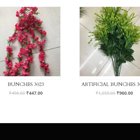
BUNCHES 3023
ARTIFICIAL BUNCHES 3
₹
496.00
₹
447.00
₹
1,050.00
₹
960.00