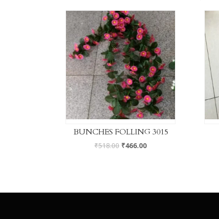
BUNCHES FOLLING 3015
₹
518.00
₹
466.00