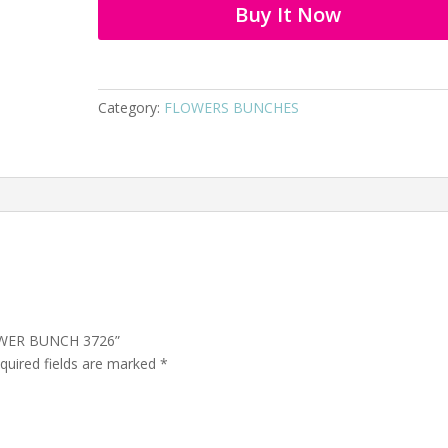
Buy It Now
Category:
FLOWERS BUNCHES
LOWER BUNCH 3726”
quired fields are marked
*