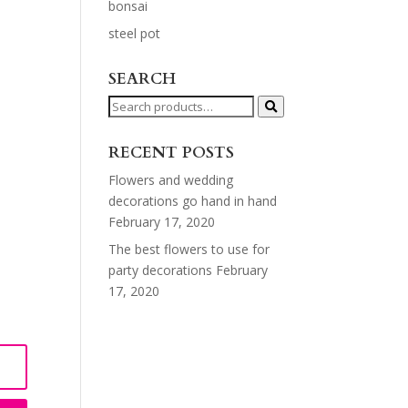
bonsai
steel pot
SEARCH
Search
for:
RECENT POSTS
Flowers and wedding
decorations go hand in hand
February 17, 2020
The best flowers to use for
party decorations
February
17, 2020