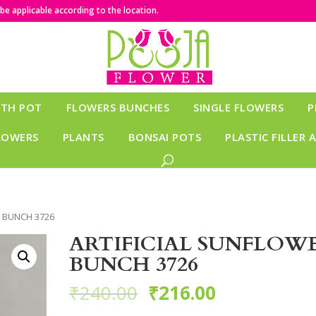
e applicable according to the location.
ITH POT
FLOWERS BUNCHES
SINGLE FLOWERS
P
LOWERS
PLANTS
BONSAI POTS
PLASTIC FILLER 
R BUNCH 3726
ARTIFICIAL SUNFLOW
BUNCH 3726
₹
240.00
₹
216.00