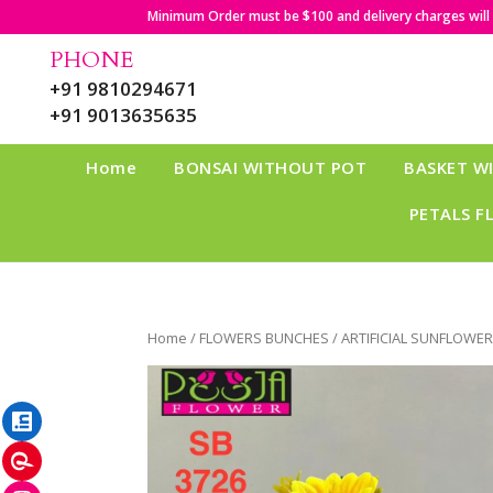
Minimum Order must be $100 and delivery charges will b
PHONE
+91 9810294671
+91 9013635635
Home
BONSAI WITHOUT POT
BASKET W
PETALS F
Home
/
FLOWERS BUNCHES
/ ARTIFICIAL SUNFLOWE
LinkedIn
Pinterest
Instagram