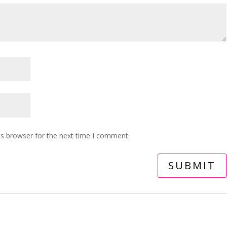
is browser for the next time I comment.