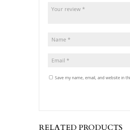
Save my name, email, and website in th
RELATED PRODUCTS