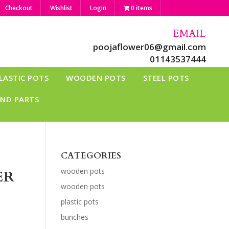
Checkout
Wishlist
Login
0 items
EMAIL
poojaflower06@gmail.com
01143537444
LASTIC POTS
WOODEN POTS
STEEL POTS
AND PARTS
CATEGORIES
wooden pots
ER
wooden pots
plastic pots
bunches