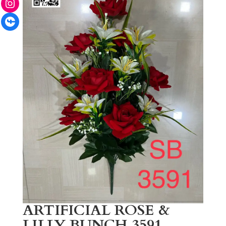
Facebook
ARTIFICIAL ROSE &
LILLY BUNCH 3591