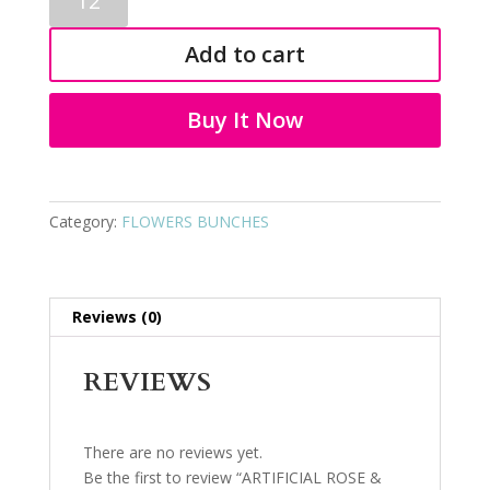
ROSE
&
Add to cart
LILLY
BUNCH
3591
Buy It Now
quantity
Category:
FLOWERS BUNCHES
Reviews (0)
REVIEWS
There are no reviews yet.
Be the first to review “ARTIFICIAL ROSE &