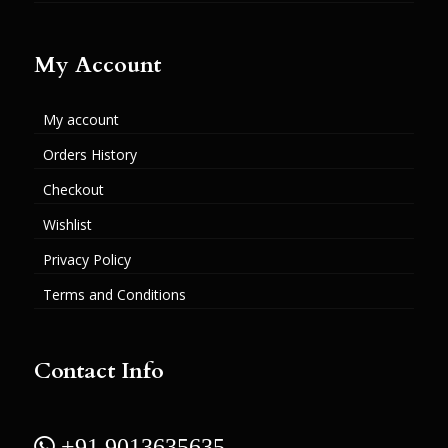
My Account
My account
Orders History
Checkout
Wishlist
Privacy Policy
Terms and Conditions
Contact Info
 +91 9013635635