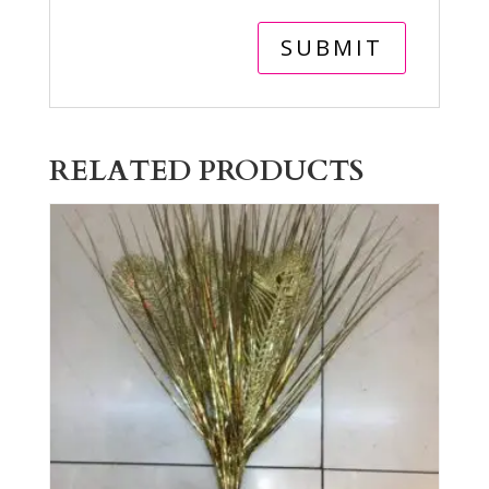
RELATED PRODUCTS