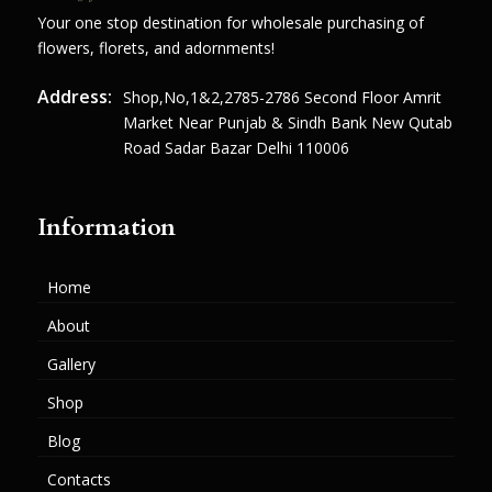
Your one stop destination for wholesale purchasing of
flowers, florets, and adornments!
Address:
Shop,no,1&2,2785-2786 Second Floor Amrit
Market Near Punjab & Sindh Bank New Qutab
Road Sadar Bazar Delhi 110006
Information
Home
About
Gallery
Shop
Blog
Contacts