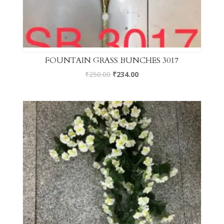
FOUNTAIN GRASS BUNCHES 3017
₹
250.00
₹
234.00