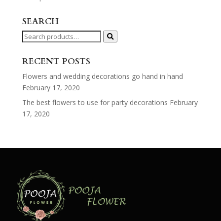
SEARCH
Search
for:
RECENT POSTS
Flowers and wedding decorations go hand in hand
February 17, 2020
The best flowers to use for party decorations
February
17, 2020