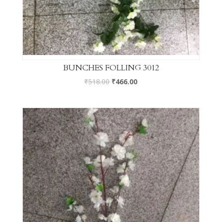
BUNCHES FOLLING 3012
₹
518.00
₹
466.00