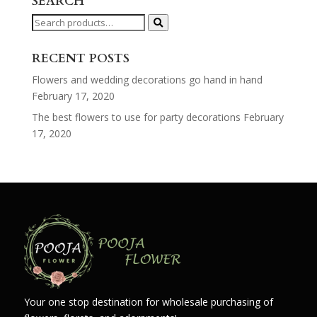
SEARCH
Search
for:
RECENT POSTS
Flowers and wedding decorations go hand in hand
February 17, 2020
The best flowers to use for party decorations
February
17, 2020
Your one stop destination for wholesale purchasing of