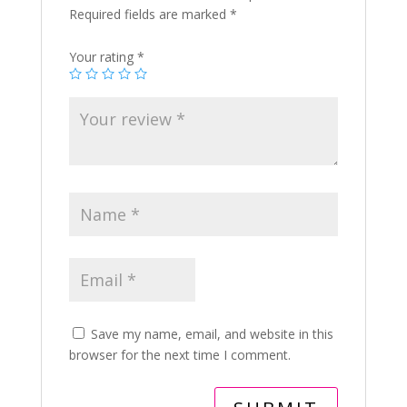
Required fields are marked
*
Your rating
*
Save my name, email, and website in this
browser for the next time I comment.