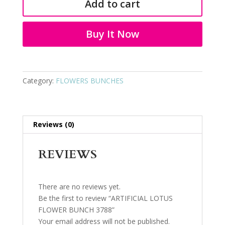
Add to cart
BUNCH
3788
quantity
Buy It Now
Category:
FLOWERS BUNCHES
Reviews (0)
REVIEWS
There are no reviews yet.
Be the first to review “ARTIFICIAL LOTUS
FLOWER BUNCH 3788”
Your email address will not be published.