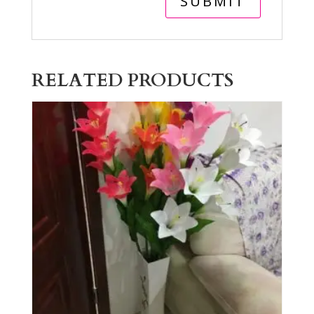
RELATED PRODUCTS