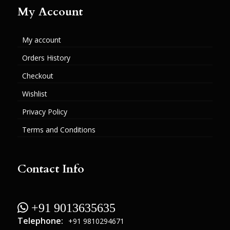
My Account
My account
Orders History
Checkout
Wishlist
Privacy Policy
Terms and Conditions
Contact Info
 +91 9013635635
Telephone:
+91 9810294671