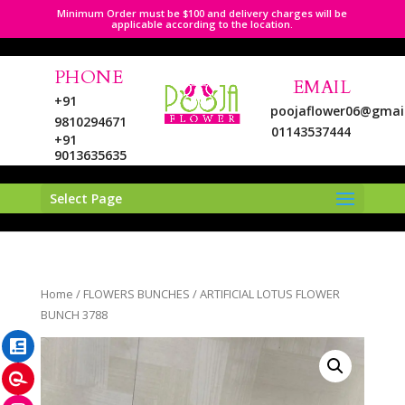
Minimum Order must be $100 and delivery charges will be
applicable according to the location.
PHONE
EMAIL
+91
poojaflower06@gmai
9810294671
01143537444
+91
9013635635
Select Page
LinkedIn
Home
/
FLOWERS BUNCHES
/ ARTIFICIAL LOTUS FLOWER
Pinterest
BUNCH 3788
Instagram