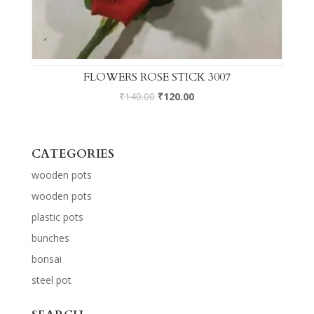
FLOWERS ROSE STICK 3007
₹
140.00
₹
120.00
CATEGORIES
wooden pots
wooden pots
plastic pots
bunches
bonsai
steel pot