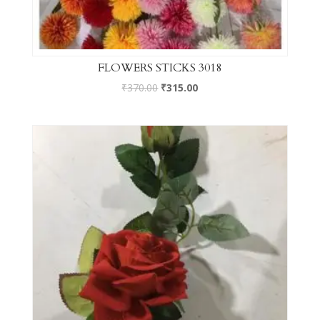
FLOWERS STICKS 3018
₹
370.00
₹
315.00