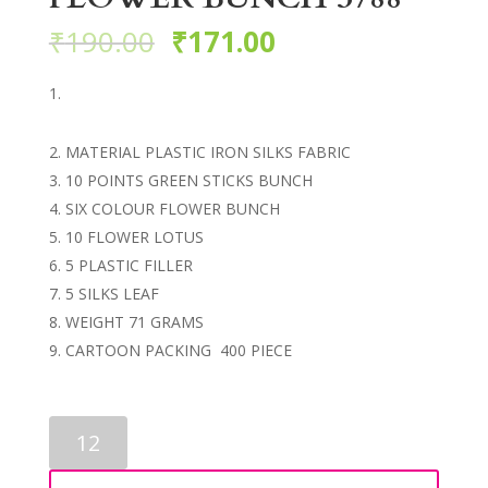
₹
190.00
₹
171.00
MATERIAL PLASTIC IRON SILKS FABRIC
10 POINTS GREEN STICKS BUNCH
SIX COLOUR FLOWER BUNCH
10 FLOWER LOTUS
5 PLASTIC FILLER
5 SILKS LEAF
WEIGHT 71 GRAMS
CARTOON PACKING 400 PIECE
ARTIFICIAL
LOTUS
FLOWER