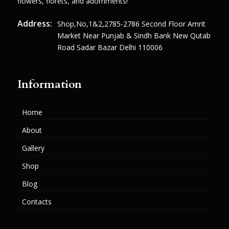
flowers, florets, and adornments!
Address:
Shop,no,1&2,2785-2786 Second Floor Amrit
Market Near Punjab & Sindh Bank New Qutab
Road Sadar Bazar Delhi 110006
Information
Home
About
Gallery
Shop
Blog
Contacts