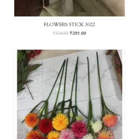
FLOWERS STICK 3022
₹
324.00
₹
291.00