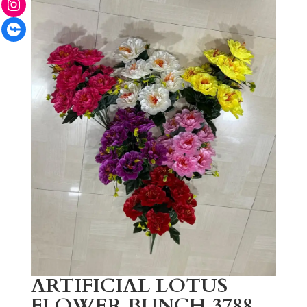
Facebook
ARTIFICIAL LOTUS
FLOWER BUNCH 3788