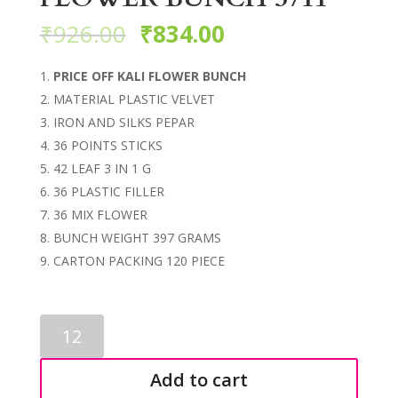
₹
926.00
₹
834.00
PRICE OFF KALI FLOWER BUNCH
MATERIAL PLASTIC VELVET
IRON AND SILKS PEPAR
36 POINTS STICKS
42 LEAF 3 IN 1 G
36 PLASTIC FILLER
36 MIX FLOWER
BUNCH WEIGHT 397 GRAMS
CARTON PACKING 120 PIECE
ARTIFICIAL
KALI
FLOWER
Add to cart
BUNCH