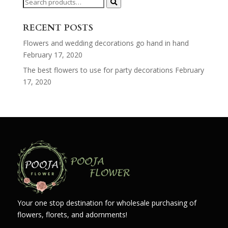
Search
for:
RECENT POSTS
Flowers and wedding decorations go hand in hand
February 17, 2020
The best flowers to use for party decorations
February
17, 2020
Your one stop destination for wholesale purchasing of
flowers, florets, and adornments!