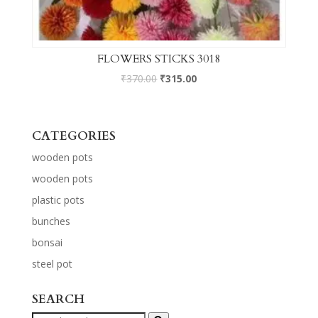
FLOWERS STICKS 3018
₹
370.00
₹
315.00
CATEGORIES
wooden pots
wooden pots
plastic pots
bunches
bonsai
steel pot
SEARCH