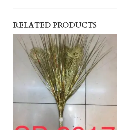
RELATED PRODUCTS