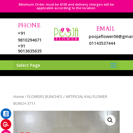
Minimum Order must be $100 and delivery charges will be
applicable according to the location.
PHONE
EMAIL
+91
poojaflower06@gmai
9810294671
01143537444
+91
9013635635
Select Page
LinkedIn
Home
/
FLOWERS BUNCHES
/ ARTIFICIAL KALI FLOWER
Pinterest
BUNCH 3711
Instagram