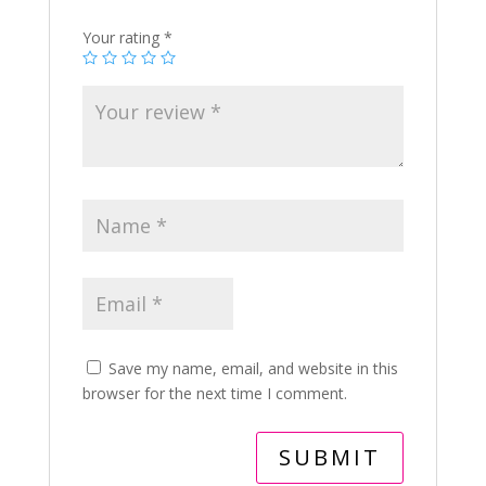
Your rating
*
Save my name, email, and website in this
browser for the next time I comment.