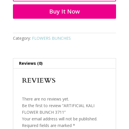
3711
quantity
Buy It Now
Category:
FLOWERS BUNCHES
Reviews (0)
REVIEWS
There are no reviews yet.
Be the first to review “ARTIFICIAL KALI
FLOWER BUNCH 3711”
Your email address will not be published.
Required fields are marked
*