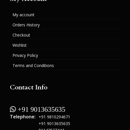
My account
Orders History
Checkout
Wishlist
Privacy Policy
Terms and Conditions
Contact Info
 +91 9013635635
Telephone:
+91 9810294671
+91 9013635635