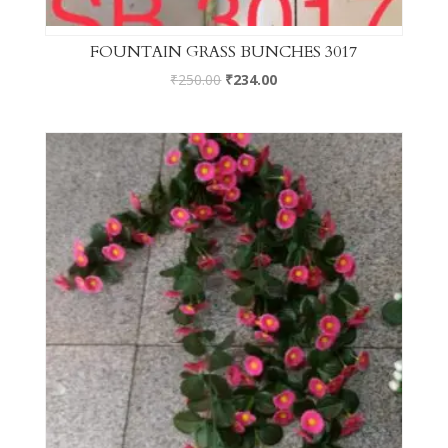
FOUNTAIN GRASS BUNCHES 3017
₹
250.00
₹
234.00