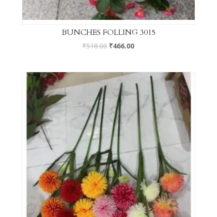
BUNCHES FOLLING 3015
₹
518.00
₹
466.00