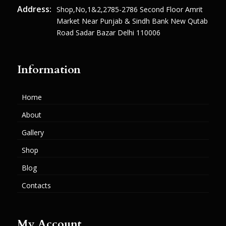
Address:
Shop,no,1&2,2785-2786 Second Floor Amrit
Market Near Punjab & Sindh Bank New Qutab
Road Sadar Bazar Delhi 110006
Information
Home
About
Gallery
Shop
Blog
Contacts
My Account