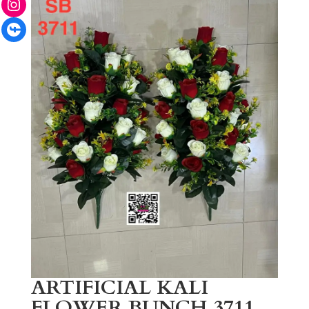
Facebook
ARTIFICIAL KALI
FLOWER BUNCH 3711