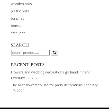
wooden pots
plastic pots
bunches
bonsai
steel pot
SEARCH
Search
for:
RECENT POSTS
Flowers and wedding decorations go hand in hand
February 17, 2020
The best flowers to use for party decorations
February
17, 2020