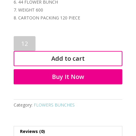
44 FLOWER BUNCH
WEIGHT 600
CARTOON PACKING 120 PIECE
ARTIFICIAL
FLOWER
BUNCH
Add to cart
3799
quantity
Buy It Now
Category:
FLOWERS BUNCHES
Reviews (0)