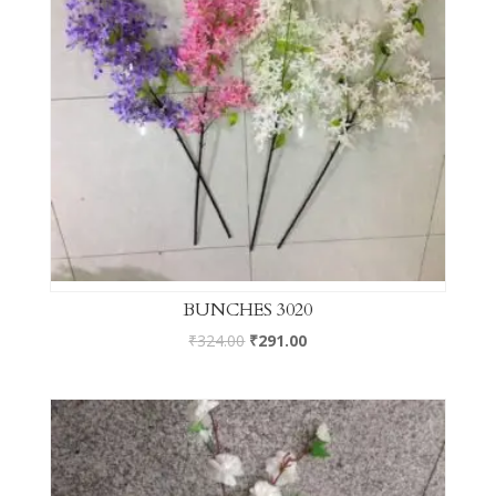
BUNCHES 3020
₹
324.00
₹
291.00