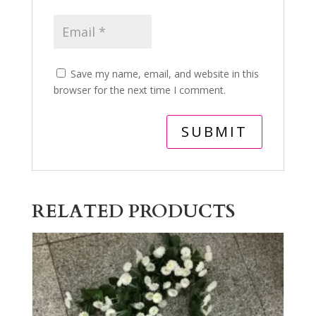
Save my name, email, and website in this
browser for the next time I comment.
RELATED PRODUCTS