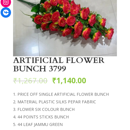
Facebook
ARTIFICIAL FLOWER
BUNCH 3799
₹
1,267.00
₹
1,140.00
PRICE OFF SINGLE ARTIFICIAL FLOWER BUNCH
MATERIAL PLASTIC SILKS PEPAR FABRIC
FLOWER SIX COLOUR BUNCH
44 POINTS STICKS BUNCH
44 LEAF JAMMU GREEN