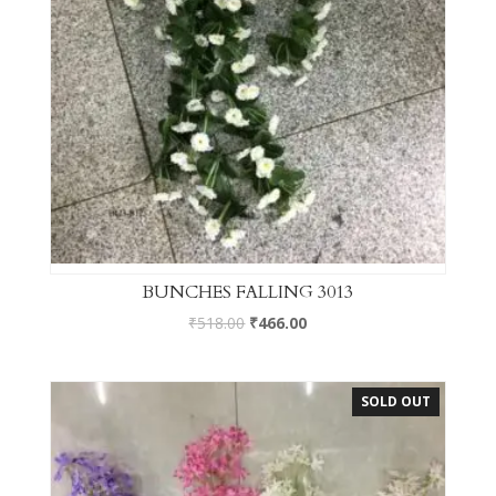
BUNCHES FALLING 3013
₹
518.00
₹
466.00
SOLD OUT