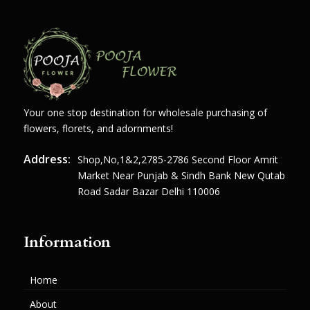
Your one stop destination for wholesale purchasing of
flowers, florets, and adornments!
Address:
Shop,no,1&2,2785-2786 Second Floor Amrit
Market Near Punjab & Sindh Bank New Qutab
Road Sadar Bazar Delhi 110006
Information
Home
About