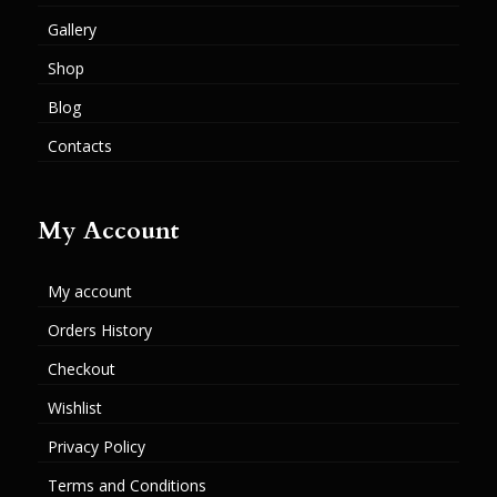
Gallery
Shop
Blog
Contacts
My Account
My account
Orders History
Checkout
Wishlist
Privacy Policy
Terms and Conditions