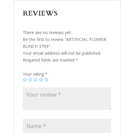
REVIEWS
There are no reviews yet.
Be the first to review “ARTIFICIAL FLOWER
BUNCH 3799”
Your email address will not be published.
Required fields are marked
*
Your rating
*