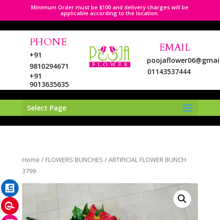
Minimum Order must be $100 and delivery charges will be
applicable according to the location.
PHONE
EMAIL
+91
poojaflower06@gmai
9810294671
01143537444
+91
9013635635
Select Page
LinkedIn
Home
/
FLOWERS BUNCHES
/ ARTIFICIAL FLOWER BUNCH
Pinterest
3799
Instagram