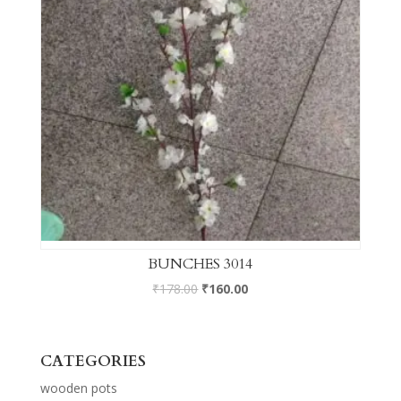
BUNCHES 3014
₹
178.00
₹
160.00
CATEGORIES
wooden pots