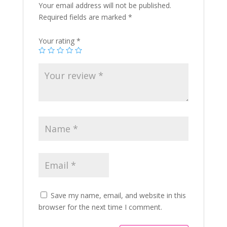
Your email address will not be published.
Required fields are marked
*
Your rating
*
Save my name, email, and website in this
browser for the next time I comment.