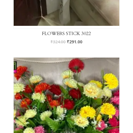
FLOWERS STICK 3022
₹
324.00
₹
291.00