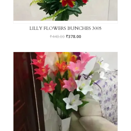
LILLY FLOWERS BUNCHES 3005
₹
440.00
₹
378.00