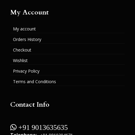
My Account
My account
Orders History
Checkout
Wishlist
Privacy Policy
Terms and Conditions
Contact Info
 +91 9013635635
Telephone: