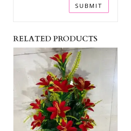
RELATED PRODUCTS