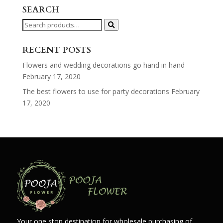
SEARCH
Search
for:
RECENT POSTS
Flowers and wedding decorations go hand in hand
February 17, 2020
The best flowers to use for party decorations
February
17, 2020
Your one stop destination for wholesale purchasing of