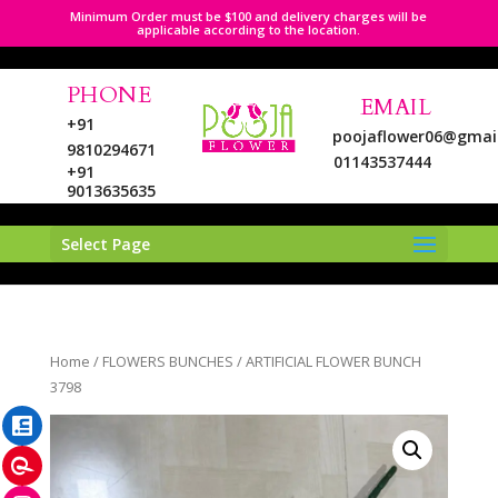
Minimum Order must be $100 and delivery charges will be
applicable according to the location.
PHONE
EMAIL
+91
poojaflower06@gmai
9810294671
01143537444
+91
9013635635
Select Page
LinkedIn
Home
/
FLOWERS BUNCHES
/ ARTIFICIAL FLOWER BUNCH
Pinterest
3798
Instagram