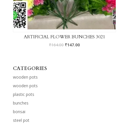
ARTIFICIAL FLOWER BUNCHES 3021
₹
164.00
₹
147.00
CATEGORIES
wooden pots
wooden pots
plastic pots
bunches
bonsai
steel pot