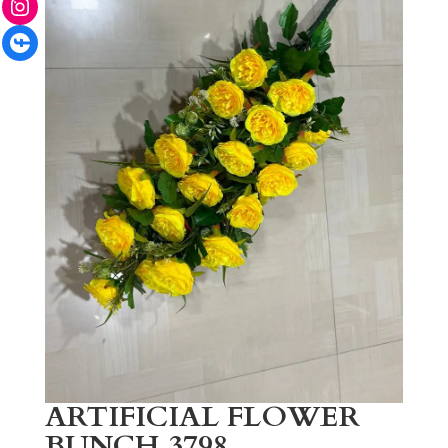
Facebook
ARTIFICIAL FLOWER
BUNCH 3798