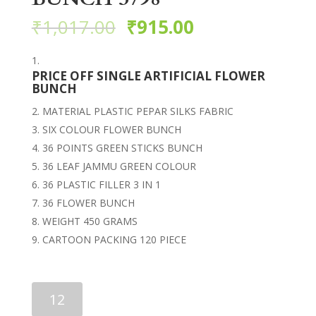
₹
1,017.00
₹
915.00
PRICE OFF SINGLE ARTIFICIAL FLOWER
BUNCH
MATERIAL PLASTIC PEPAR SILKS FABRIC
SIX COLOUR FLOWER BUNCH
36 POINTS GREEN STICKS BUNCH
36 LEAF JAMMU GREEN COLOUR
36 PLASTIC FILLER 3 IN 1
36 FLOWER BUNCH
WEIGHT 450 GRAMS
CARTOON PACKING 120 PIECE
ARTIFICIAL
FLOWER