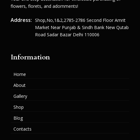
flowers, florets, and adornments!
Address:
Shop,no,1&2,2785-2786 Second Floor Amrit
Market Near Punjab & Sindh Bank New Qutab
Road Sadar Bazar Delhi 110006
Information
Home
About
Gallery
Shop
Blog
Contacts