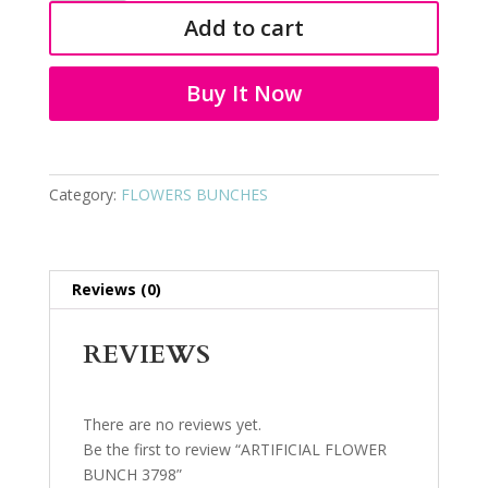
BUNCH
Add to cart
3798
quantity
Buy It Now
Category:
FLOWERS BUNCHES
Reviews (0)
REVIEWS
There are no reviews yet.
Be the first to review “ARTIFICIAL FLOWER
BUNCH 3798”