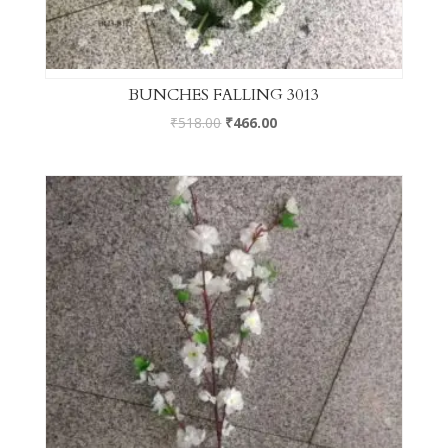
BUNCHES FALLING 3013
₹
518.00
₹
466.00