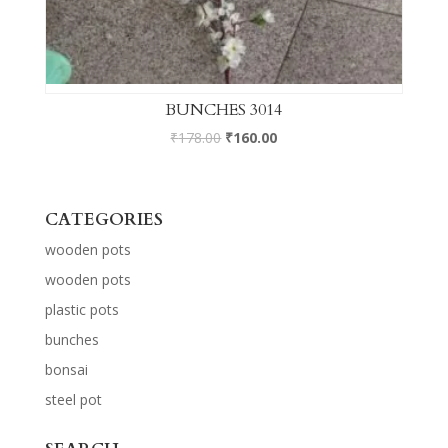
BUNCHES 3014
₹
178.00
₹
160.00
CATEGORIES
wooden pots
wooden pots
plastic pots
bunches
bonsai
steel pot