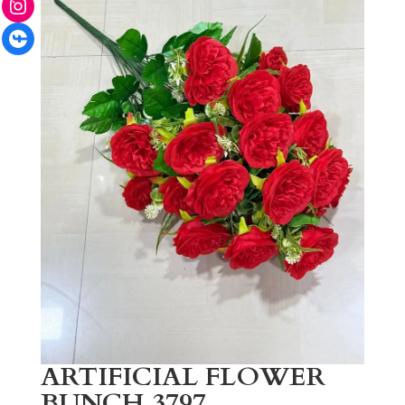
Facebook
ARTIFICIAL FLOWER
BUNCH 3797