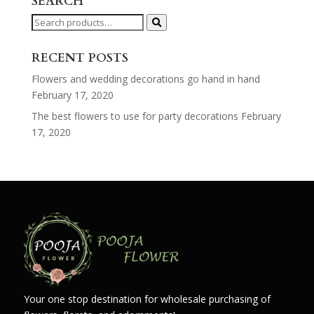
SEARCH
Search
for:
RECENT POSTS
Flowers and wedding decorations go hand in hand
February 17, 2020
The best flowers to use for party decorations
February
17, 2020
Your one stop destination for wholesale purchasing of