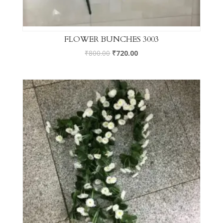
FLOWER BUNCHES 3003
₹
800.00
₹
720.00