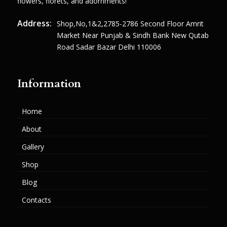
flowers, florets, and adornments!
Address:
Shop,no,1&2,2785-2786 Second Floor Amrit
Market Near Punjab & Sindh Bank New Qutab
Road Sadar Bazar Delhi 110006
Information
Home
About
Gallery
Shop
Blog
Contacts