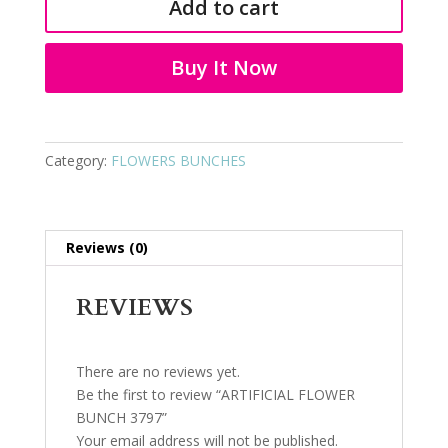
Add to cart
3797
quantity
Buy It Now
Category:
FLOWERS BUNCHES
Reviews (0)
REVIEWS
There are no reviews yet.
Be the first to review “ARTIFICIAL FLOWER
BUNCH 3797”
Your email address will not be published.