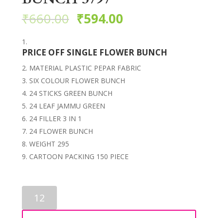
₹
660.00
₹
594.00
PRICE OFF SINGLE FLOWER BUNCH
MATERIAL PLASTIC PEPAR FABRIC
SIX COLOUR FLOWER BUNCH
24 STICKS GREEN BUNCH
24 LEAF JAMMU GREEN
24 FILLER 3 IN 1
24 FLOWER BUNCH
WEIGHT 295
CARTOON PACKING 150 PIECE
ARTIFICIAL
FLOWER
BUNCH