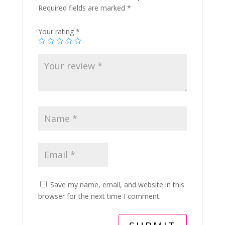
Required fields are marked
*
Your rating
*
Save my name, email, and website in this
browser for the next time I comment.