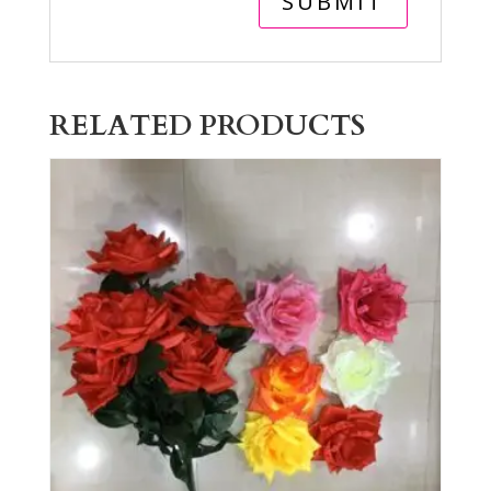
RELATED PRODUCTS