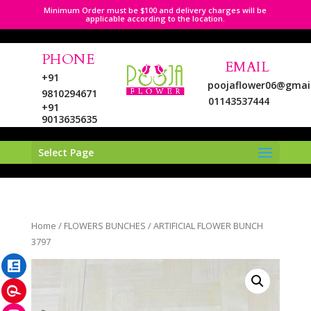
Minimum Order must be $100 and delivery charges will be
applicable according to the location.
PHONE
EMAIL
+91
poojaflower06@gmai
9810294671
01143537444
+91
9013635635
Select Page
LinkedIn
Home
/
FLOWERS BUNCHES
/ ARTIFICIAL FLOWER BUNCH
Pinterest
3797
Instagram