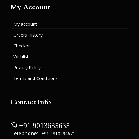
My Account
My account
Orders History
Checkout
Wishlist
Privacy Policy
Terms and Conditions
Contact Info
 +91 9013635635
Telephone:
+91 9810294671