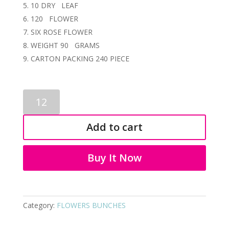
10 DRY LEAF
120 FLOWER
SIX ROSE FLOWER
WEIGHT 90 GRAMS
CARTON PACKING 240 PIECE
ARTIFICIAL
FLOWER
BUNCH
Add to cart
3621
quantity
Buy It Now
Category:
FLOWERS BUNCHES