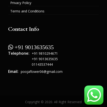
Privacy Policy
Terms and Conditions
Contact Info
 +91 9013635635
Telephone:
+91 9810294671
+91 9013635635
01143537444
Email:
poojaflower06@gmail.com
Copyright © 2020. All Right Reserved