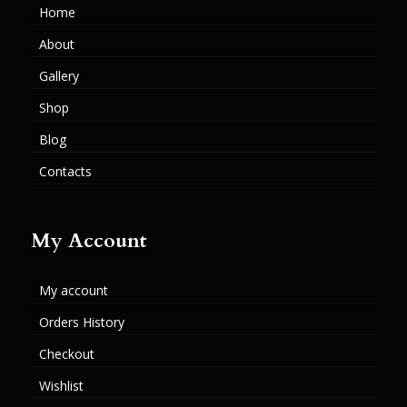
Home
About
Gallery
Shop
Blog
Contacts
My Account
My account
Orders History
Checkout
Wishlist