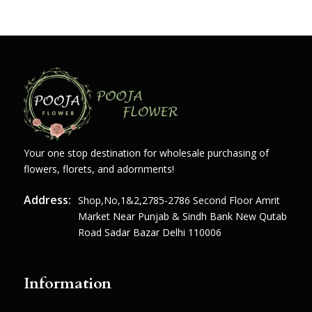
Your one stop destination for wholesale purchasing of
flowers, florets, and adornments!
Address:
Shop,no,1&2,2785-2786 Second Floor Amrit
Market Near Punjab & Sindh Bank New Qutab
Road Sadar Bazar Delhi 110006
Information