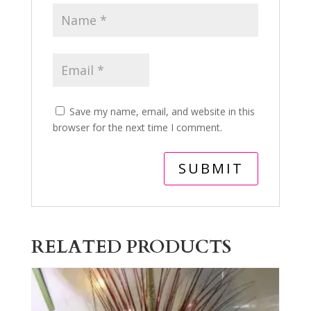
Save my name, email, and website in this
browser for the next time I comment.
RELATED PRODUCTS