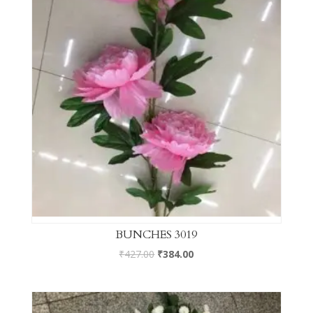
BUNCHES 3019
₹
427.00
₹
384.00