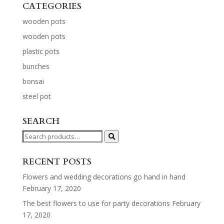
CATEGORIES
wooden pots
wooden pots
plastic pots
bunches
bonsai
steel pot
SEARCH
Search
for:
RECENT POSTS
Flowers and wedding decorations go hand in hand
February 17, 2020
The best flowers to use for party decorations
February
17, 2020