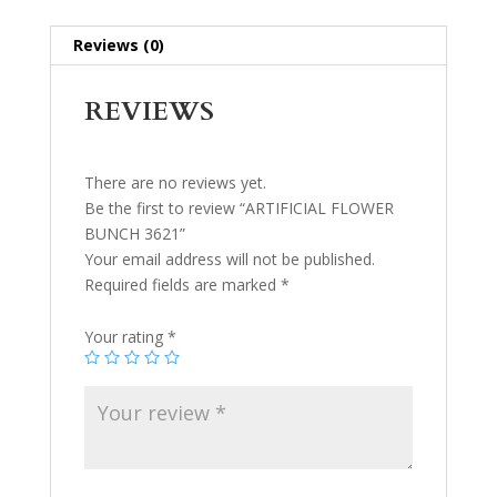
Reviews (0)
REVIEWS
There are no reviews yet.
Be the first to review “ARTIFICIAL FLOWER
BUNCH 3621”
Your email address will not be published.
Required fields are marked
*
Your rating
*