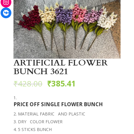
Facebook
ARTIFICIAL FLOWER
BUNCH 3621
₹
428.00
₹
385.41
PRICE OFF SINGLE FLOWER BUNCH
MATERIAL FABRIC AND PLASTIC
DRY COLOR FLOWER
5 STICKS BUNCH