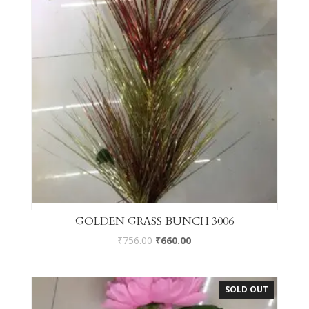
GOLDEN GRASS BUNCH 3006
₹
756.00
₹
660.00
SOLD OUT