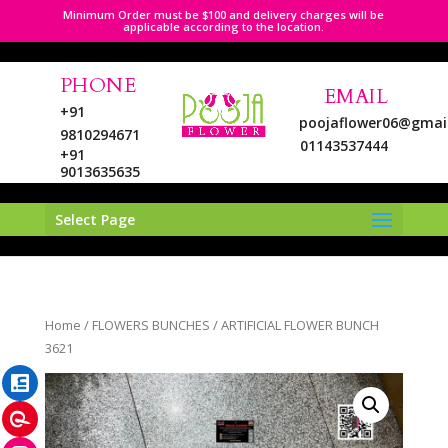
Minimum Order must be $100 and delivery charges will be
applicable according to the location.
PHONE
EMAIL
+91
poojaflower06@gmai
9810294671
01143537444
+91
9013635635
Select Page
LinkedIn
Home
/
FLOWERS BUNCHES
/ ARTIFICIAL FLOWER BUNCH
Pinterest
3621
Instagram