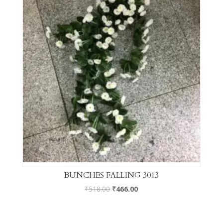
BUNCHES FALLING 3013
₹
518.00
₹
466.00