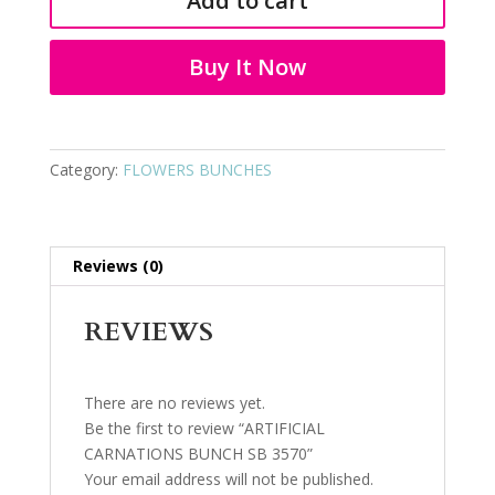
Add to cart
SB
3570
quantity
Buy It Now
Category:
FLOWERS BUNCHES
Reviews (0)
REVIEWS
There are no reviews yet.
Be the first to review “ARTIFICIAL
CARNATIONS BUNCH SB 3570”
Your email address will not be published.