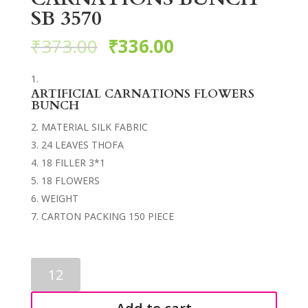
SB 3570
₹
373.00
₹
336.00
ARTIFICIAL CARNATIONS FLOWERS
BUNCH
MATERIAL SILK FABRIC
24 LEAVES THOFA
18 FILLER 3*1
18 FLOWERS
WEIGHT
CARTON PACKING 150 PIECE
ARTIFICIAL
CARNATIONS
BUNCH