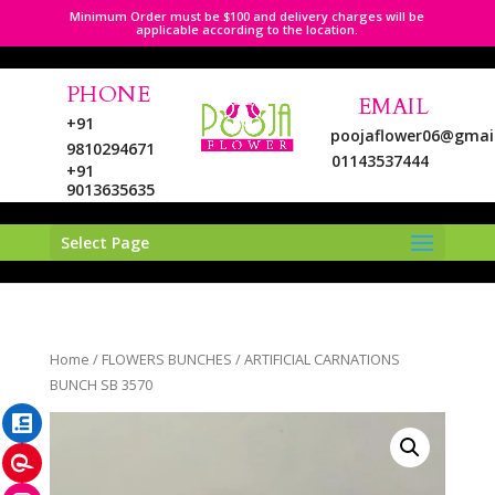
Minimum Order must be $100 and delivery charges will be
applicable according to the location.
PHONE
EMAIL
+91
poojaflower06@gmai
9810294671
01143537444
+91
9013635635
Select Page
LinkedIn
Home
/
FLOWERS BUNCHES
/ ARTIFICIAL CARNATIONS
Pinterest
BUNCH SB 3570
Instagram