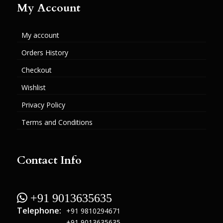
My Account
My account
Orders History
Checkout
Wishlist
Privacy Policy
Terms and Conditions
Contact Info
 +91 9013635635
Telephone:
+91 9810294671
+91 9013635635