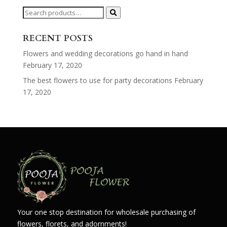
Search
for:
RECENT POSTS
Flowers and wedding decorations go hand in hand
February 17, 2020
The best flowers to use for party decorations
February
17, 2020
Your one stop destination for wholesale purchasing of
flowers, florets, and adornments!