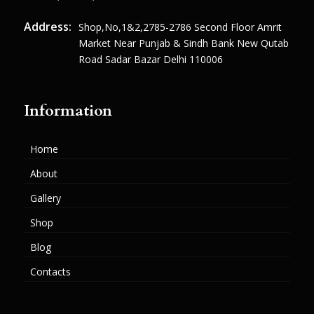
Address:
Shop,no,1&2,2785-2786 Second Floor Amrit
Market Near Punjab & Sindh Bank New Qutab
Road Sadar Bazar Delhi 110006
Information
Home
About
Gallery
Shop
Blog
Contacts