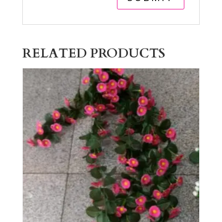
RELATED PRODUCTS