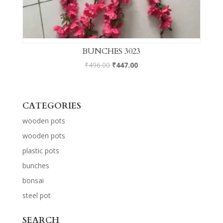
BUNCHES 3023
₹
496.00
₹
447.00
CATEGORIES
wooden pots
wooden pots
plastic pots
bunches
bonsai
steel pot
SEARCH