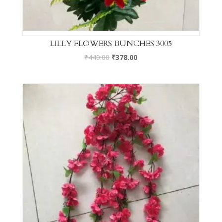
LILLY FLOWERS BUNCHES 3005
₹
440.00
₹
378.00