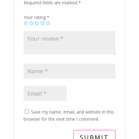
Required fields are marked
*
Your rating
*
Save my name, email, and website in this
browser for the next time I comment.