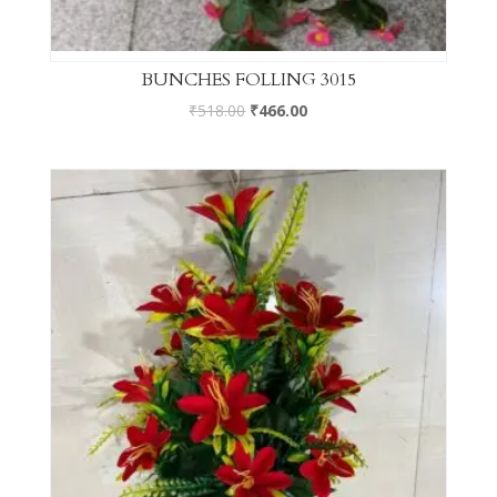
BUNCHES FOLLING 3015
₹
518.00
₹
466.00