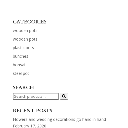
CATEGORIES
wooden pots
wooden pots
plastic pots
bunches
bonsai
steel pot
SEARCH
Search
for:
RECENT POSTS
Flowers and wedding decorations go hand in hand
February 17, 2020