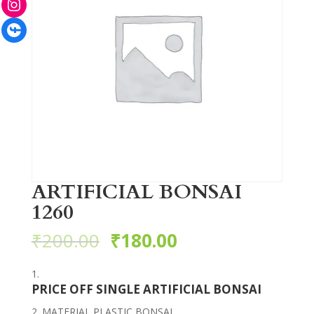
Facebook
ARTIFICIAL BONSAI
1260
₹
200.00
₹
180.00
PRICE OFF SINGLE ARTIFICIAL BONSAI
MATERIAL PLASTIC BONSAI