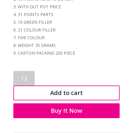
WITH OUT POT PRICE
31 POINTS PARTS
10 GREEN FILLER
21 COLOUR FILLER
FIVE COLOUR
WEIGHT 70 GRAMS
CARTON PACKING 200 PIECE
ARTIFICIAL
BONSAI
1260
Add to cart
quantity
Buy It Now