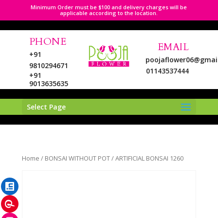
Minimum Order must be $100 and delivery charges will be
applicable according to the location.
PHONE
EMAIL
+91
poojaflower06@gmai
9810294671
01143537444
+91
9013635635
Select Page
LinkedIn
Home
/
BONSAI WITHOUT POT
/ ARTIFICIAL BONSAI 1260
Pinterest
Instagram