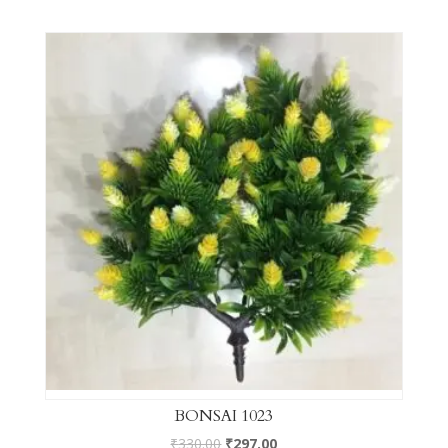
BONSAI 1023
₹
330.00
₹
297.00