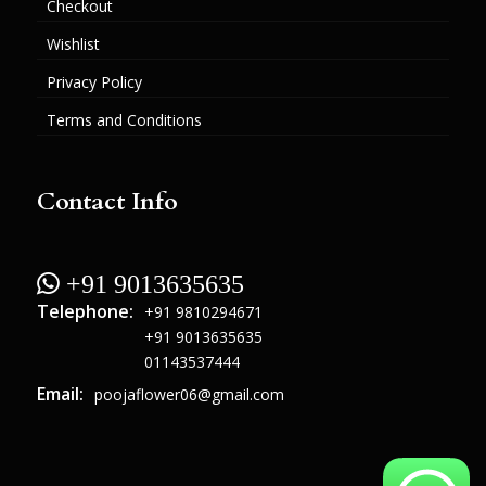
Checkout
Wishlist
Privacy Policy
Terms and Conditions
Contact Info
 +91 9013635635
Telephone:
+91 9810294671
+91 9013635635
01143537444
Email:
poojaflower06@gmail.com