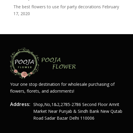
The best flowers to use for party decorations
February
17, 2020
Your one stop destination for wholesale purchasing of
flowers, florets, and adornments!
Address:
Shop,no,1&2,2785-2786 Second Floor Amrit
Market Near Punjab & Sindh Bank New Qutab
Road Sadar Bazar Delhi 110006