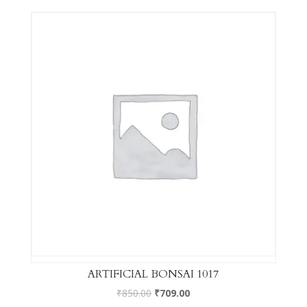
ARTIFICIAL BONSAI 1017
₹
850.00
₹
709.00