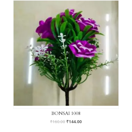
BONSAI 1008
₹
160.00
₹
144.00