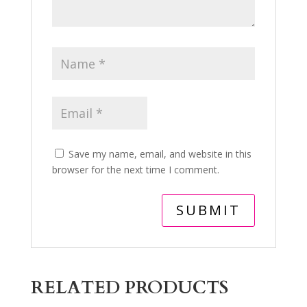
Save my name, email, and website in this
browser for the next time I comment.
RELATED PRODUCTS