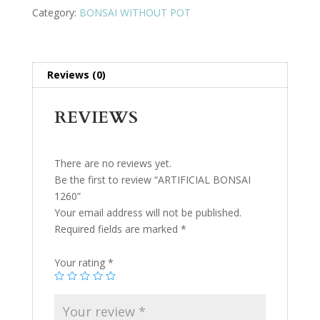
Category:
BONSAI WITHOUT POT
Reviews (0)
REVIEWS
There are no reviews yet.
Be the first to review “ARTIFICIAL BONSAI
1260”
Your email address will not be published.
Required fields are marked
*
Your rating
*