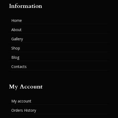
Information
Home
About
Gallery
Shop
Blog
Contacts
My Account
My account
Orders History