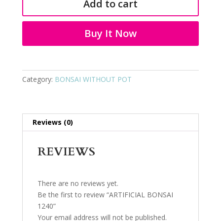
Add to cart
quantity
Buy It Now
Category:
BONSAI WITHOUT POT
Reviews (0)
REVIEWS
There are no reviews yet.
Be the first to review “ARTIFICIAL BONSAI
1240”
Your email address will not be published.