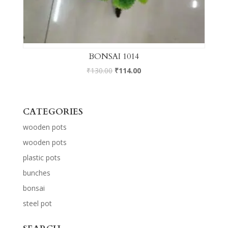
BONSAI 1014
₹
130.00
₹
114.00
CATEGORIES
wooden pots
wooden pots
plastic pots
bunches
bonsai
steel pot