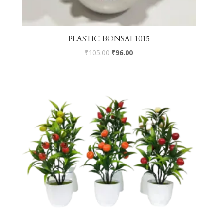
PLASTIC BONSAI 1015
₹
105.00
₹
96.00