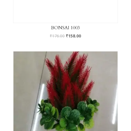
BONSAI 1003
₹
176.00
₹
158.00