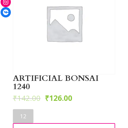
Facebook
ARTIFICIAL BONSAI
1240
₹
142.00
₹
126.00
ARTIFICIAL
BONSAI
1240