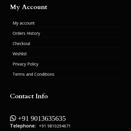
My Account
My account
Orders History
Checkout
Wishlist
Privacy Policy
Terms and Conditions
Contact Info
 +91 9013635635
Telephone:
+91 9810294671