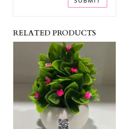
RELATED PRODUCTS