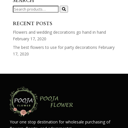
SEARCH
Search
for:
RECENT POSTS
Flowers and wedding decorations go hand in hand
February 17, 2020
The best flowers to use for party decorations
February
17, 2020
Your one stop destination for wholesale purchasing of