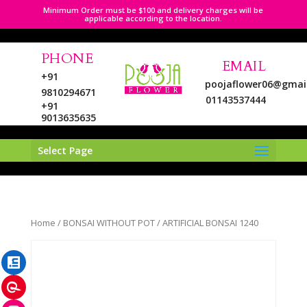
Minimum Order must be $100 and delivery charges will be
applicable according to the location.
PHONE
EMAIL
+91
poojaflower06@gmai
9810294671
01143537444
+91
9013635635
Select Page
LinkedIn
Home
/
BONSAI WITHOUT POT
/ ARTIFICIAL BONSAI 1240
Pinterest
Instagram