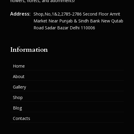
flowers, florets, and adornments!
Address:
Shop,no,1&2,2785-2786 Second Floor Amrit
Market Near Punjab & Sindh Bank New Qutab
Road Sadar Bazar Delhi 110006
Information
Home
About
Gallery
Shop
Blog
Contacts