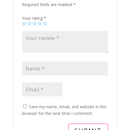
Required fields are marked
*
Your rating
*
Save my name, email, and website in this
browser for the next time I comment.