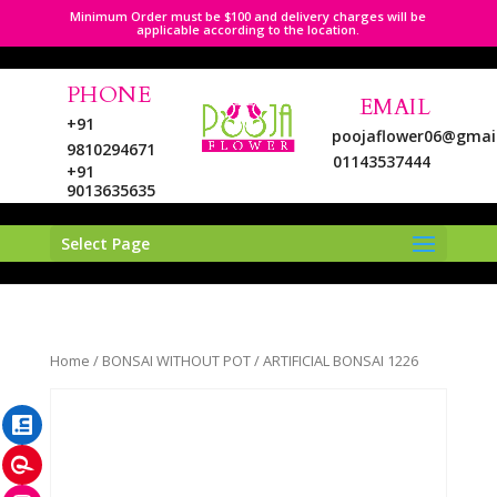
Minimum Order must be $100 and delivery charges will be
applicable according to the location.
PHONE
EMAIL
+91
poojaflower06@gmai
9810294671
01143537444
+91
9013635635
Select Page
LinkedIn
Home
/
BONSAI WITHOUT POT
/ ARTIFICIAL BONSAI 1226
Pinterest
Instagram