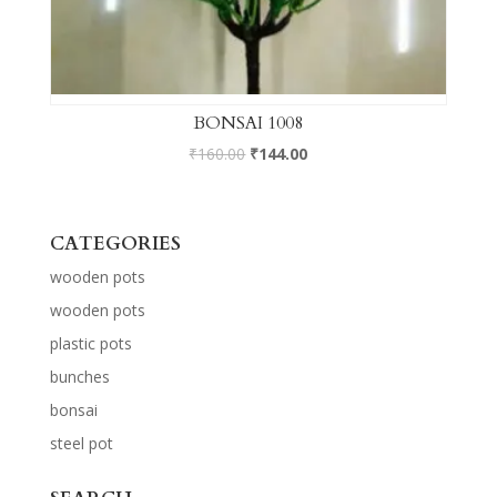
BONSAI 1008
₹
160.00
₹
144.00
CATEGORIES
wooden pots
wooden pots
plastic pots
bunches
bonsai
steel pot