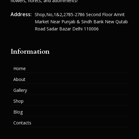
flowers, florets, and adornments!
Address:
Shop,no,1&2,2785-2786 Second Floor Amrit
Market Near Punjab & Sindh Bank New Qutab
Road Sadar Bazar Delhi 110006
Information
Home
About
Gallery
Shop
Blog
Contacts