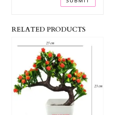
RELATED PRODUCTS