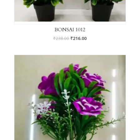
BONSAI 1012
₹
238.00
₹
216.00