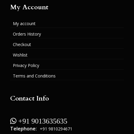
My Account
My account
Orders History
Checkout
Wishlist
Privacy Policy
Terms and Conditions
Contact Info
 +91 9013635635
Telephone:
+91 9810294671