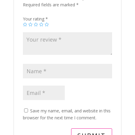
Required fields are marked
*
Your rating
*
Save my name, email, and website in this
browser for the next time I comment.