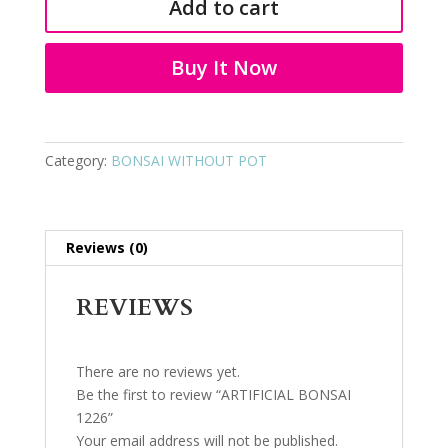
Add to cart
quantity
Buy It Now
Category:
BONSAI WITHOUT POT
Reviews (0)
REVIEWS
There are no reviews yet.
Be the first to review “ARTIFICIAL BONSAI
1226”
Your email address will not be published.