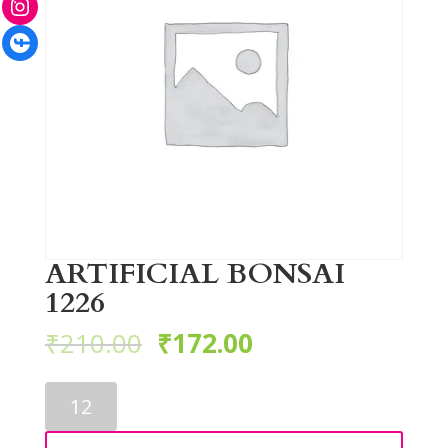
Facebook
ARTIFICIAL BONSAI
1226
₹
210.00
₹
172.00
ARTIFICIAL
BONSAI
1226