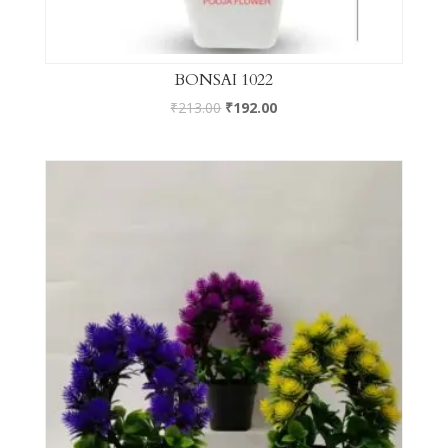
BONSAI 1022
₹
213.00
₹
192.00