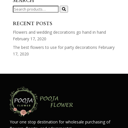
SEARCH
Search
for:
RECENT POSTS
Flowers and wedding decorations go hand in hand
February 17, 2020
The best flowers to use for party decorations
February
17, 2020
Your one stop destination for wholesale purchasing of