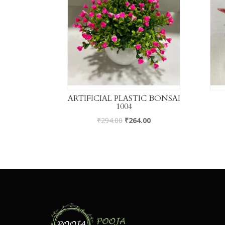
ARTIFICIAL PLASTIC BONSAI
1004
₹
294.00
₹
264.00