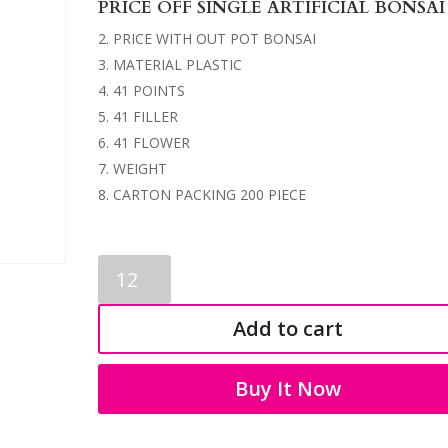
PRICE OFF SINGLE ARTIFICIAL BONSAI
PRICE WITH OUT POT BONSAI
MATERIAL PLASTIC
41 POINTS
41 FILLER
41 FLOWER
WEIGHT
CARTON PACKING 200 PIECE
ARTIFICIAL
BONSAI
1219
Add to cart
quantity
Buy It Now