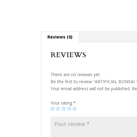
Reviews (0)
REVIEWS
There are no reviews yet.
Be the first to review “ARTIFICIAL BONSAI 
Your email address will not be published.
Re
Your rating
*