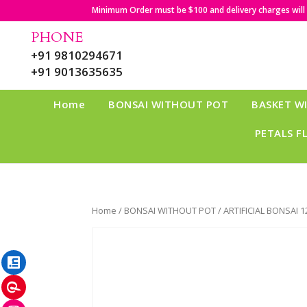
Minimum Order must be $100 and delivery charges will b
PHONE
+91 9810294671
+91 9013635635
Home
BONSAI WITHOUT POT
BASKET W
PETALS F
Home
/
BONSAI WITHOUT POT
/ ARTIFICIAL BONSAI 1
LinkedIn
Pinterest
Instagram