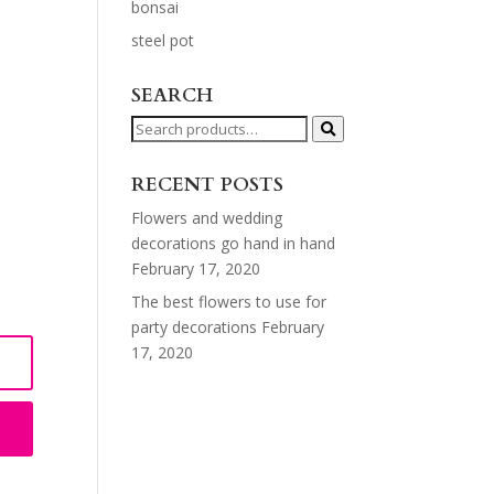
bonsai
steel pot
SEARCH
Search
for:
RECENT POSTS
Flowers and wedding
decorations go hand in hand
February 17, 2020
The best flowers to use for
party decorations
February
17, 2020