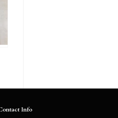
Contact Info