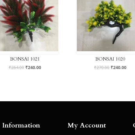
BONSAI 1021
BONSAI 1020
₹
264.00
₹
240.00
₹
270.00
₹
240.00
Information
My Account