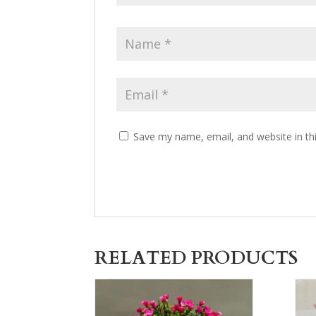
Save my name, email, and website in th
RELATED PRODUCTS