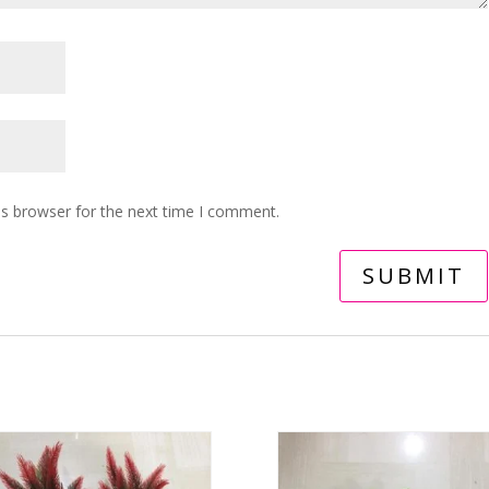
is browser for the next time I comment.