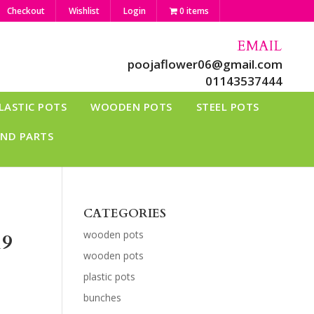
Checkout
Wishlist
Login
0 items
EMAIL
poojaflower06@gmail.com
01143537444
LASTIC POTS
WOODEN POTS
STEEL POTS
AND PARTS
CATEGORIES
wooden pots
19
wooden pots
plastic pots
bunches