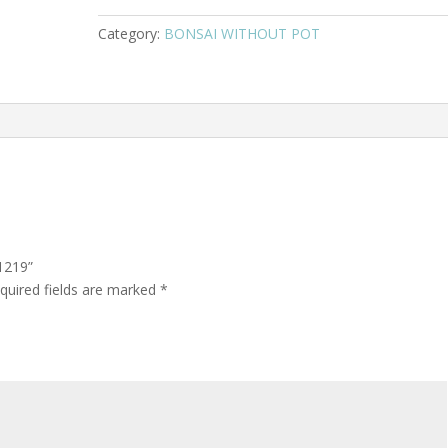
Category:
BONSAI WITHOUT POT
1219”
quired fields are marked
*