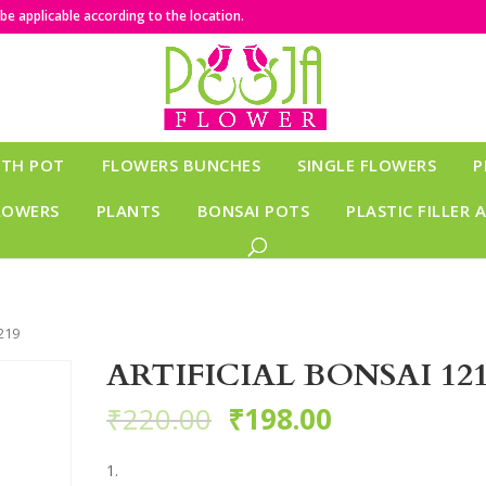
e applicable according to the location.
ITH POT
FLOWERS BUNCHES
SINGLE FLOWERS
P
LOWERS
PLANTS
BONSAI POTS
PLASTIC FILLER 
219
ARTIFICIAL BONSAI 12
₹
220.00
₹
198.00