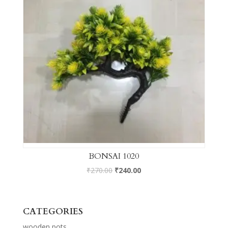
BONSAI 1020
₹
270.00
₹
240.00
CATEGORIES
wooden pots