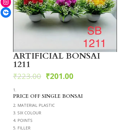
Facebook
ARTIFICIAL BONSAI
1211
₹
223.00
₹
201.00
PRICE OFF SINGLE BONSAI
MATERIAL PLASTIC
SIX COLOUR
POINTS
FILLER