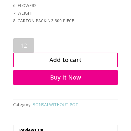
FLOWERS
WEIGHT
CARTON PACKING 300 PIECE
ARTIFICIAL
BONSAI
1211
Add to cart
quantity
Buy It Now
Category:
BONSAI WITHOUT POT
Reviews (0)