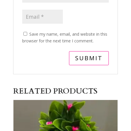
Save my name, email, and website in this
browser for the next time I comment.
RELATED PRODUCTS