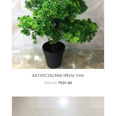
ARTIFICIALNBONSAI 1006
₹
657.00
₹
591.00