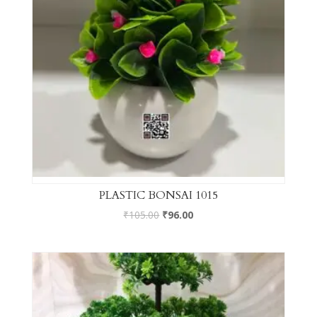
PLASTIC BONSAI 1015
₹
105.00
₹
96.00