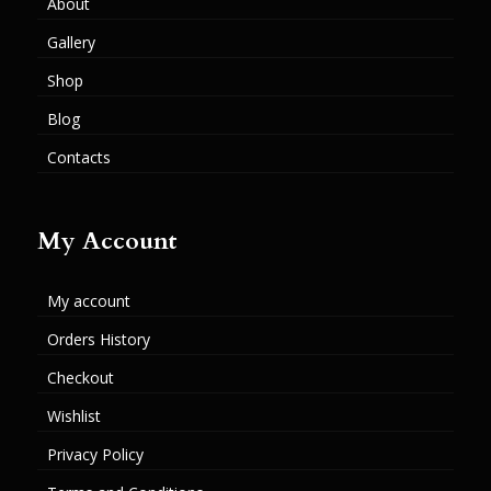
About
Gallery
Shop
Blog
Contacts
My Account
My account
Orders History
Checkout
Wishlist
Privacy Policy