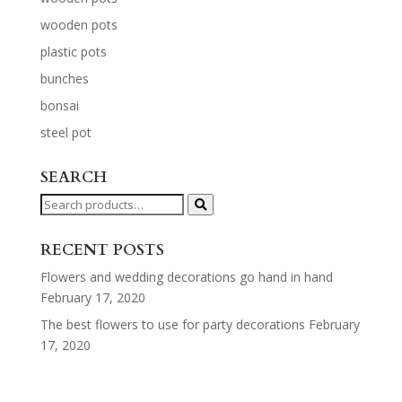
wooden pots
plastic pots
bunches
bonsai
steel pot
SEARCH
Search
for:
RECENT POSTS
Flowers and wedding decorations go hand in hand
February 17, 2020
The best flowers to use for party decorations
February
17, 2020