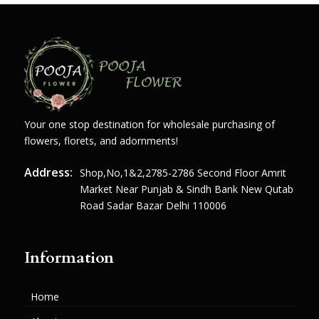
Your one stop destination for wholesale purchasing of
flowers, florets, and adornments!
Address:
Shop,no,1&2,2785-2786 Second Floor Amrit
Market Near Punjab & Sindh Bank New Qutab
Road Sadar Bazar Delhi 110006
Information
Home