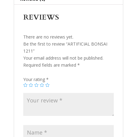
REVIEWS
There are no reviews yet.
Be the first to review “ARTIFICIAL BONSAI
1211”
Your email address will not be published.
Required fields are marked
*
Your rating
*