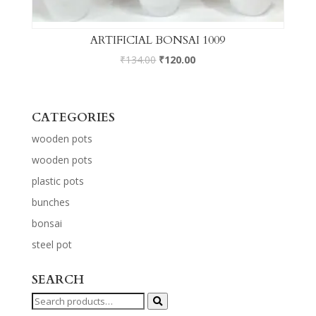
ARTIFICIAL BONSAI 1009
₹
134.00
₹
120.00
CATEGORIES
wooden pots
wooden pots
plastic pots
bunches
bonsai
steel pot
SEARCH
Search