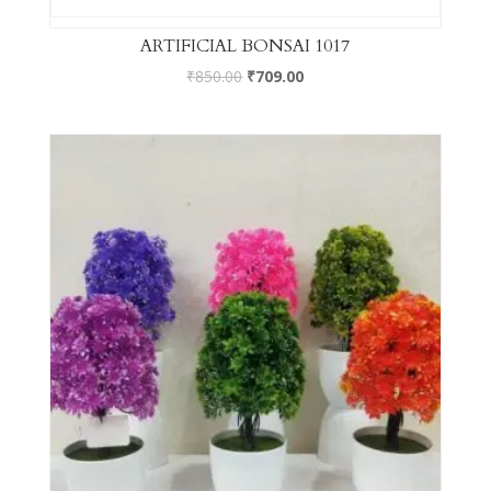
ARTIFICIAL BONSAI 1017
₹
850.00
₹
709.00