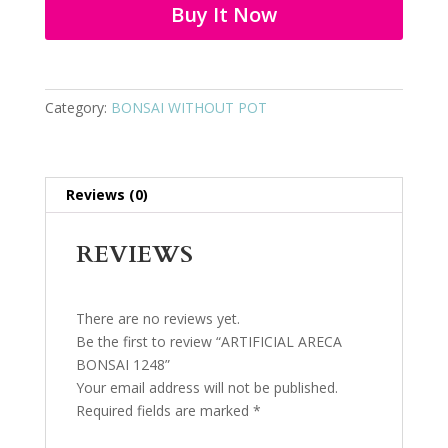
Buy It Now
Category:
BONSAI WITHOUT POT
Reviews (0)
REVIEWS
There are no reviews yet.
Be the first to review “ARTIFICIAL ARECA
BONSAI 1248”
Your email address will not be published.
Required fields are marked
*