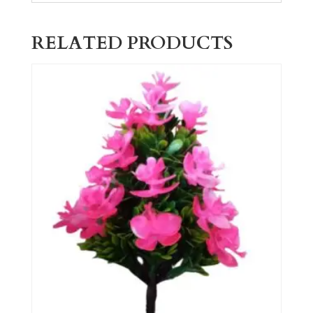
RELATED PRODUCTS