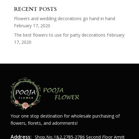
for:
RECENT POSTS
Flowers and wedding decorations go hand in hand
February 17, 2020
The best flowers to use for party decorations
February
17, 2020
Your one stop destination for wholesale purchasing of
flowers, florets, and adornments!
Address:
Shop,no,1&2,2785-2786 Second Floor Amrit