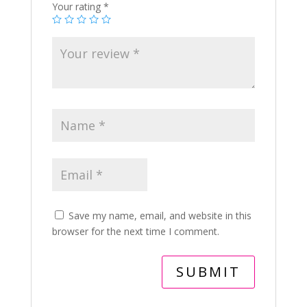
Your rating
*
Save my name, email, and website in this
browser for the next time I comment.