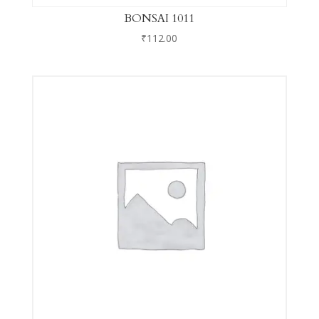
BONSAI 1011
₹
112.00