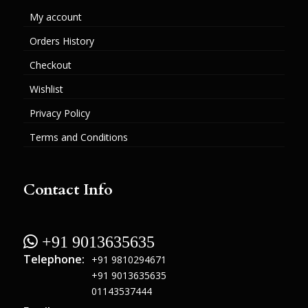
My account
Orders History
Checkout
Wishlist
Privacy Policy
Terms and Conditions
Contact Info
 +91 9013635635
Telephone:
+91 9810294671
+91 9013635635
01143537444