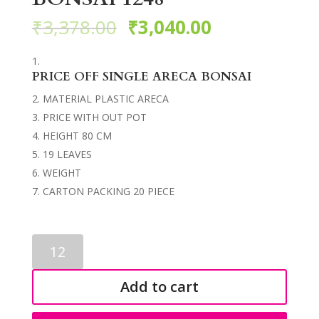
₹
3,378.00
₹
3,040.00
PRICE OFF SINGLE ARECA BONSAI
MATERIAL PLASTIC ARECA
PRICE WITH OUT POT
HEIGHT 80 CM
19 LEAVES
WEIGHT
CARTON PACKING 20 PIECE
ARTIFICIAL
ARECA
BONSAI
Add to cart
1248
quantity