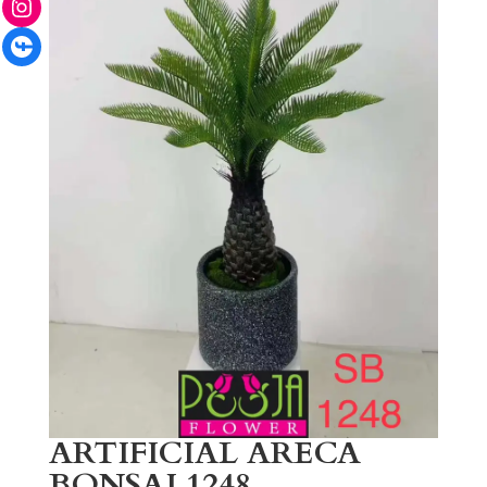
Facebook
ARTIFICIAL ARECA
BONSAI 1248