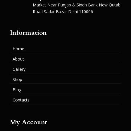
Market Near Punjab & Sindh Bank New Qutab
Road Sadar Bazar Delhi 110006
Information
Home
About
Gallery
Shop
Blog
Contacts
My Account