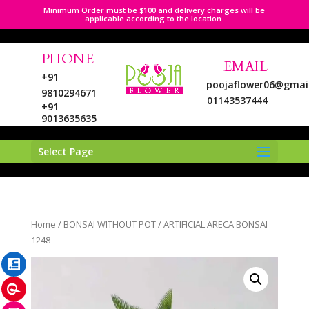
Minimum Order must be $100 and delivery charges will be
applicable according to the location.
PHONE
EMAIL
+91
poojaflower06@gmai
9810294671
01143537444
+91
9013635635
Select Page
LinkedIn
Home
/
BONSAI WITHOUT POT
/ ARTIFICIAL ARECA BONSAI
Pinterest
1248
Instagram